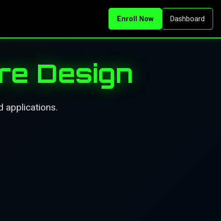
Enroll Now
Dashboard
re Design
 applications.