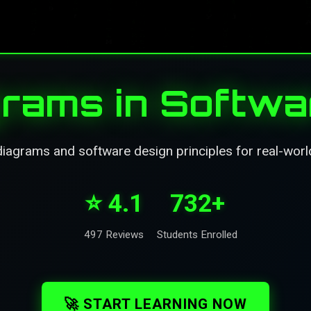
rams in Softwa
agrams and software design principles for real-world
⭐ 4.1
732+
497 Reviews
Students Enrolled
🚀 START LEARNING NOW