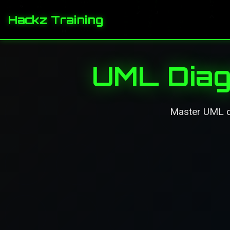
Hackz Training
UML Diag
Master UML di