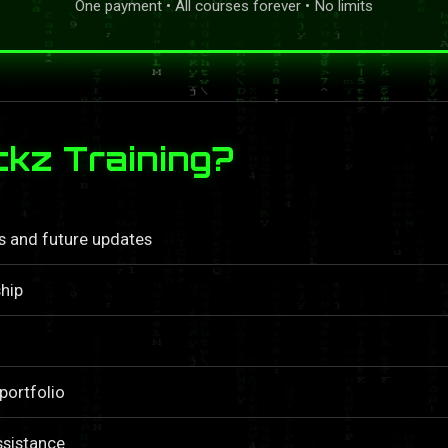
One payment • All courses forever • No limits
kz Training?
ls and future updates
hip
portfolio
ssistance