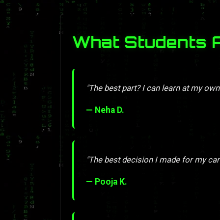
What Students 
"The best part? I can learn at my own
— Neha D.
"The best decision I made for my car
— Pooja K.