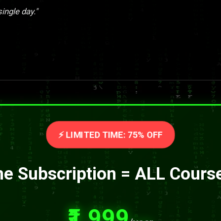
single day."
⚡ LIMITED TIME: 75% OFF
e Subscription = ALL Cours
₹1,999