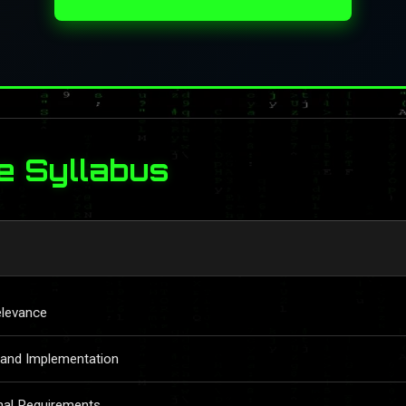
e Syllabus
elevance
 and Implementation
nal Requirements