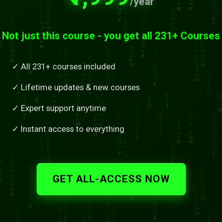
/year
Not just this course - you get all 231+ Courses
✓ All 231+ courses included
✓ Lifetime updates & new courses
✓ Expert support anytime
✓ Instant access to everything
GET ALL-ACCESS NOW