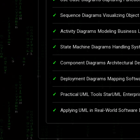
Sequence Diagrams Visualizing Object 
Activity Diagrams Modeling Business 
State Machine Diagrams Handling Sys
Component Diagrams Architectural De
Deployment Diagrams Mapping Softwar
Practical UML Tools StarUML Enterpri
Applying UML in Real-World Software