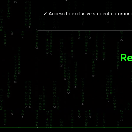
✓ Access to exclusive student communi
Re