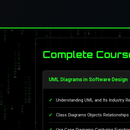
Complete Cours
UML Diagrams in Software Design
Understanding UML and Its Industry R
Class Diagrams Objects Relationships
Use Case Diagrams Capturing Functio