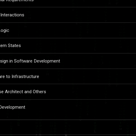
Interactions
Logic
tem States
sign in Software Development
e to Infrastructure
se Architect and Others
 Development