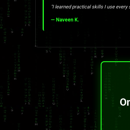
"I learned practical skills I use every 
— Naveen K.
On