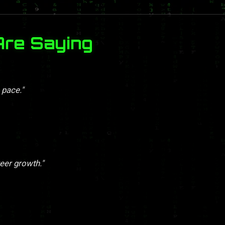
Are Saying
 pace."
eer growth."