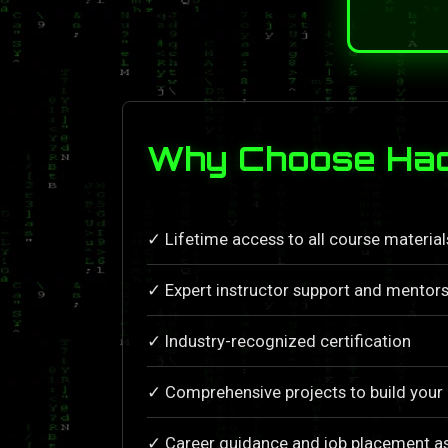
Why Choose Hac
✓ Lifetime access to all course materia
✓ Expert instructor support and mentors
✓ Industry-recognized certification
✓ Comprehensive projects to build your 
✓ Career guidance and job placement a