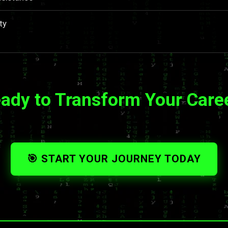
ty
ady to Transform Your Care
🎯 START YOUR JOURNEY TODAY