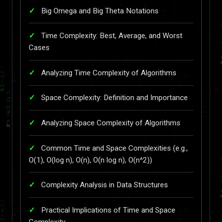
Big Omega and Big Theta Notations
Time Complexity: Best, Average, and Worst
Cases
Analyzing Time Complexity of Algorithms
Space Complexity: Definition and Importance
Analyzing Space Complexity of Algorithms
Common Time and Space Complexities (e.g.,
O(1), O(log n), O(n), O(n log n), O(n^2))
Complexity Analysis in Data Structures
Practical Implications of Time and Space
Complexity