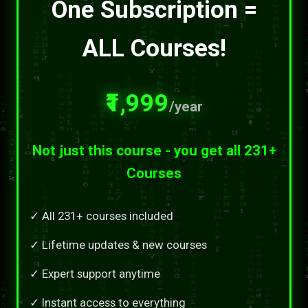
One Subscription =
ALL Courses!
₹1,999
/year
Not just this course - you get all 231+
Courses
✓ All 231+ courses included
✓ Lifetime updates & new courses
✓ Expert support anytime
✓ Instant access to everything