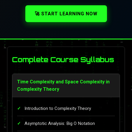
🚀 START LEARNING NOW
Complete Course Syllabus
Time Complexity and Space Complexity in
Complexity Theory
Introduction to Complexity Theory
Asymptotic Analysis: Big O Notation