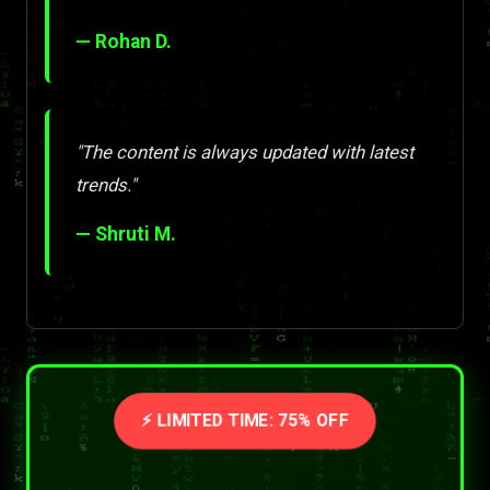
— Rohan D.
"The content is always updated with latest
trends."
— Shruti M.
⚡ LIMITED TIME: 75% OFF