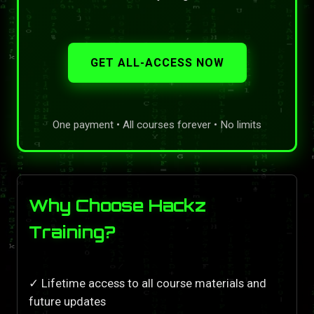
GET ALL-ACCESS NOW
One payment • All courses forever • No limits
Why Choose Hackz
Training?
✓ Lifetime access to all course materials and
future updates