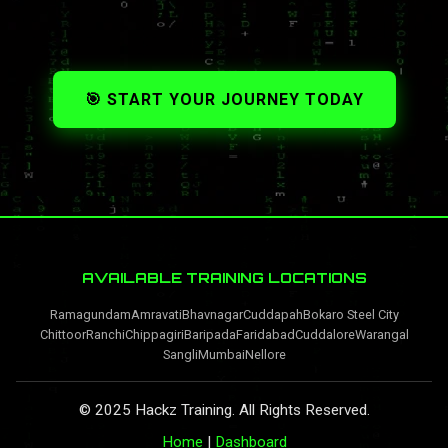
🎯 START YOUR JOURNEY TODAY
AVAILABLE TRAINING LOCATIONS
Ramagundam
Amravati
Bhavnagar
Cuddapah
Bokaro Steel City
Chittoor
Ranchi
Chippagiri
Baripada
Faridabad
Cuddalore
Warangal
Sangli
Mumbai
Nellore
© 2025 Hackz Training. All Rights Reserved.
Home
|
Dashboard