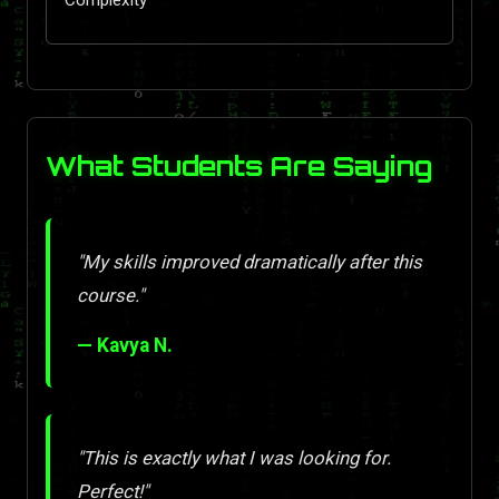
What Students Are Saying
"My skills improved dramatically after this
course."
— Kavya N.
"This is exactly what I was looking for.
Perfect!"