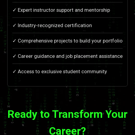
✓ Expert instructor support and mentorship
✓ Industry-recognized certification
✓ Comprehensive projects to build your portfolio
✓ Career guidance and job placement assistance
✓ Access to exclusive student community
Ready to Transform Your
Career?