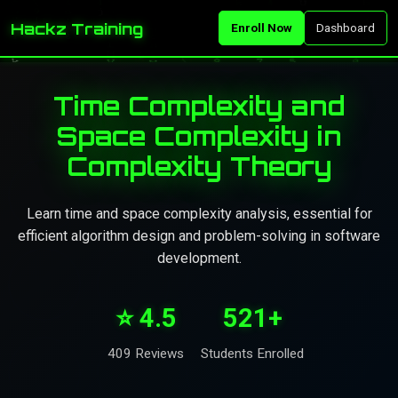
Hackz Training
Enroll Now
Dashboard
Time Complexity and
Space Complexity in
Complexity Theory
Learn time and space complexity analysis, essential for
efficient algorithm design and problem-solving in software
development.
⭐ 4.5
521+
409 Reviews
Students Enrolled