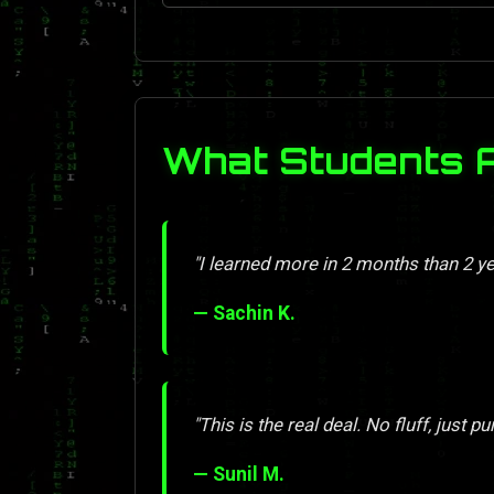
What Students 
"I learned more in 2 months than 2 y
— Sachin K.
"This is the real deal. No fluff, just pu
— Sunil M.