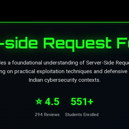
side Request F
des a foundational understanding of Server-Side Requ
sing on practical exploitation techniques and defensive 
Indian cybersecurity contexts.
⭐ 4.5
551+
294 Reviews
Students Enrolled