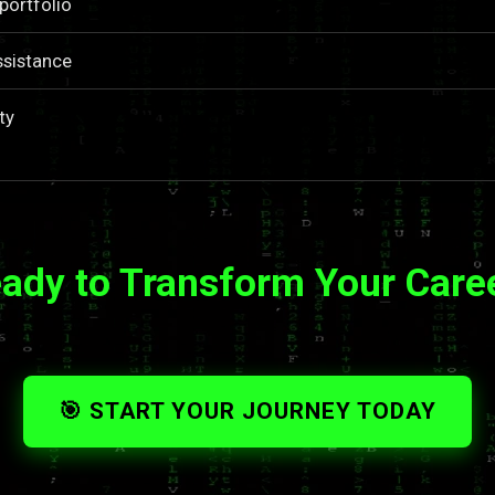
portfolio
ssistance
ty
ady to Transform Your Care
🎯 START YOUR JOURNEY TODAY