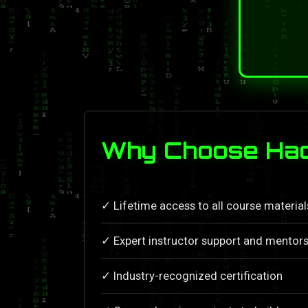
Why Choose Hac
✓ Lifetime access to all course materia
✓ Expert instructor support and mentors
✓ Industry-recognized certification