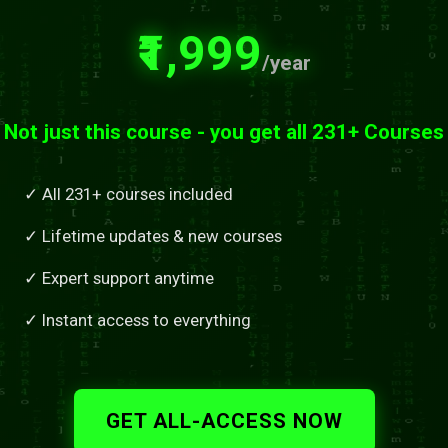
₹1,999
/year
Not just this course - you get all 231+ Courses
✓ All 231+ courses included
✓ Lifetime updates & new courses
✓ Expert support anytime
✓ Instant access to everything
GET ALL-ACCESS NOW