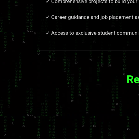
✓ Comprehensive projects to build your 
✓ Career guidance and job placement a
✓ Access to exclusive student communi
Re