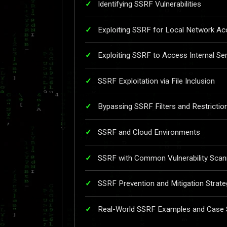
Identifying SSRF Vulnerabilities
Exploiting SSRF for Local Network A
Exploiting SSRF to Access Internal Se
SSRF Exploitation via File Inclusion
Bypassing SSRF Filters and Restrictio
SSRF and Cloud Environments
SSRF with Common Vulnerability Scan
SSRF Prevention and Mitigation Strate
Real-World SSRF Examples and Case St