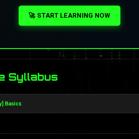
🚀 START LEARNING NOW
e Syllabus
y] Basics