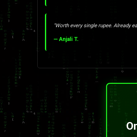
"Worth every single rupee. Already ea
— Anjali T.
On