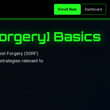
Enroll Now
Dashboard
orgery] Basics
est Forgery (SSRF)
strategies relevant to