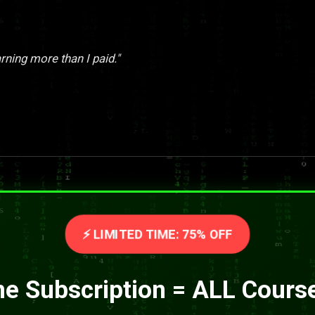
rning more than I paid."
⚡ LIMITED TIME: 75% OFF
e Subscription = ALL Cours