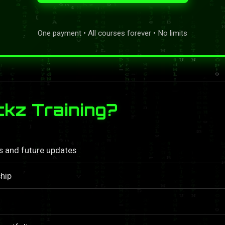
One payment • All courses forever • No limits
kz Training?
ls and future updates
hip