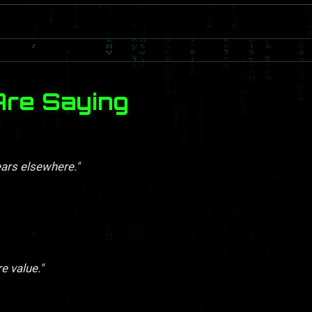
Are Saying
ears elsewhere."
re value."