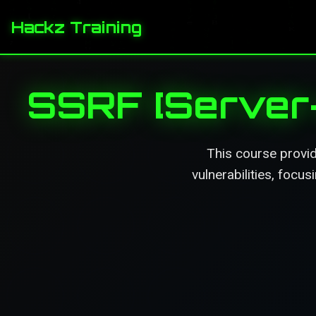
Hackz Training
SSRF [Server-
This course provi
vulnerabilities, focu