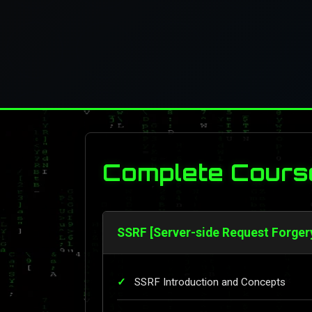
Complete Cours
SSRF [Server-side Request Forger
SSRF Introduction and Concepts