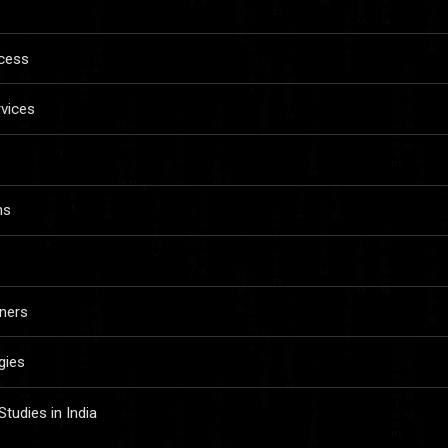
ccess
rvices
ns
ners
gies
udies in India