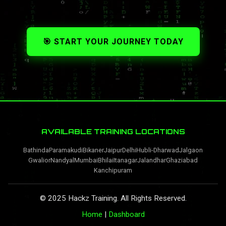
🎯 START YOUR JOURNEY TODAY
AVAILABLE TRAINING LOCATIONS
Bathinda
Paramakudi
Bikaner
Jaipur
Delhi
Hubli-Dharwad
Jalgaon
Gwalior
Nandyal
Mumbai
Bhilai
Itanagar
Jalandhar
Ghaziabad
Kanchipuram
© 2025 Hackz Training. All Rights Reserved.
Home
|
Dashboard