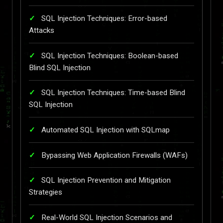
SQL Injection Techniques: Error-based
Attacks
SQL Injection Techniques: Boolean-based
Blind SQL Injection
SQL Injection Techniques: Time-based Blind
SQL Injection
Automated SQL Injection with SQLmap
Bypassing Web Application Firewalls (WAFs)
SQL Injection Prevention and Mitigation
Strategies
Real-World SQL Injection Scenarios and