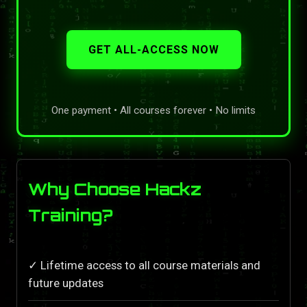
GET ALL-ACCESS NOW
One payment • All courses forever • No limits
Why Choose Hackz
Training?
✓ Lifetime access to all course materials and
future updates