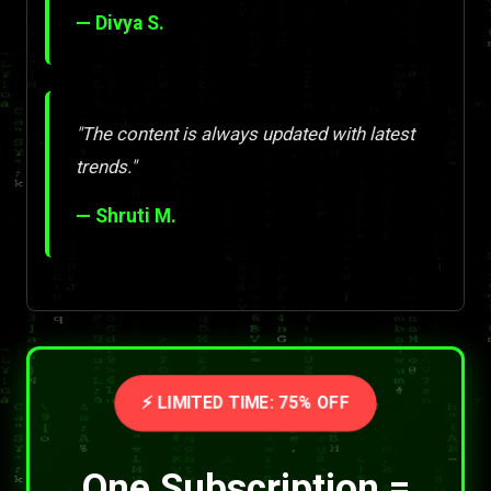
— Divya S.
"The content is always updated with latest
trends."
— Shruti M.
⚡ LIMITED TIME: 75% OFF
One Subscription =