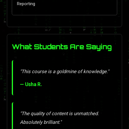
Reporting
What Students Are Saying
"This course is a goldmine of knowledge."
— Usha R.
"The quality of content is unmatched.
Absolutely brilliant."