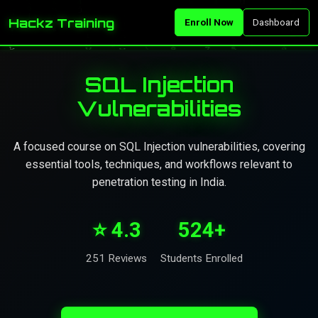
Hackz Training
Enroll Now
Dashboard
SQL Injection
Vulnerabilities
A focused course on SQL Injection vulnerabilities, covering
essential tools, techniques, and workflows relevant to
penetration testing in India.
⭐ 4.3
524+
251 Reviews
Students Enrolled