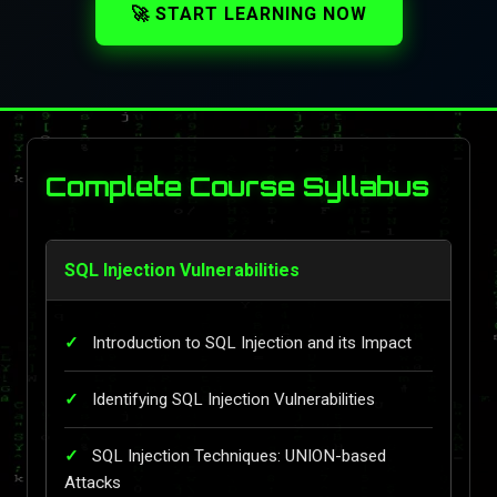
🚀 START LEARNING NOW
Complete Course Syllabus
SQL Injection Vulnerabilities
Introduction to SQL Injection and its Impact
Identifying SQL Injection Vulnerabilities
SQL Injection Techniques: UNION-based
Attacks