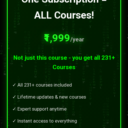
ALL Courses!
₹1,999
/year
Not just this course - you get all 231+
Courses
✓ All 231+ courses included
✓ Lifetime updates & new courses
✓ Expert support anytime
✓ Instant access to everything