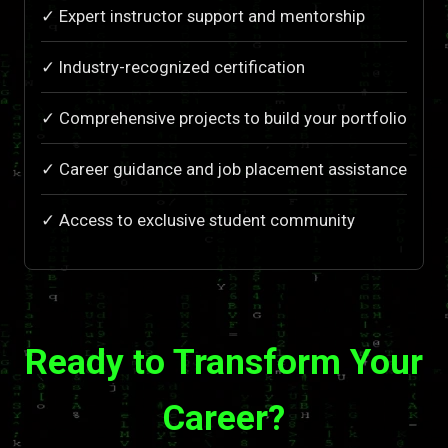
✓ Expert instructor support and mentorship
✓ Industry-recognized certification
✓ Comprehensive projects to build your portfolio
✓ Career guidance and job placement assistance
✓ Access to exclusive student community
Ready to Transform Your
Career?