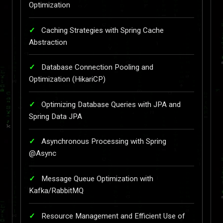
Optimization
Caching Strategies with Spring Cache
Abstraction
Database Connection Pooling and
Optimization (HikariCP)
Optimizing Database Queries with JPA and
Spring Data JPA
Asynchronous Processing with Spring
@Async
Message Queue Optimization with
Kafka/RabbitMQ
Resource Management and Efficient Use of