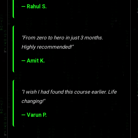
— Rahul S.
"From zero to hero in just 3 months.
Highly recommended!"
— Amit K.
"I wish I had found this course earlier. Life
changing!"
— Varun P.