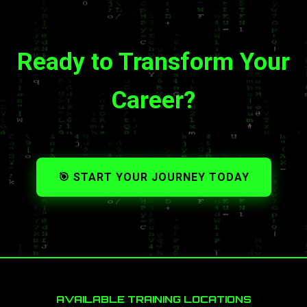
Ready to Transform Your
Career?
🎯 START YOUR JOURNEY TODAY
AVAILABLE TRAINING LOCATIONS