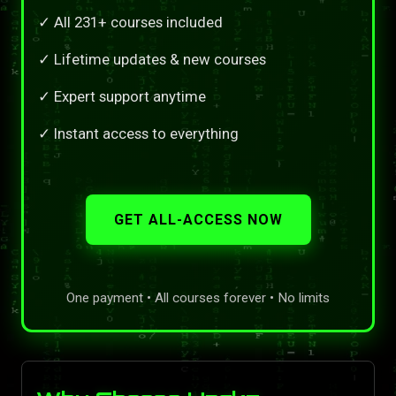
✓ All 231+ courses included
✓ Lifetime updates & new courses
✓ Expert support anytime
✓ Instant access to everything
GET ALL-ACCESS NOW
One payment • All courses forever • No limits