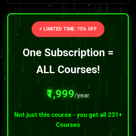
⚡ LIMITED TIME: 75% OFF
One Subscription =
ALL Courses!
₹1,999
/year
Not just this course - you get all 231+
Courses