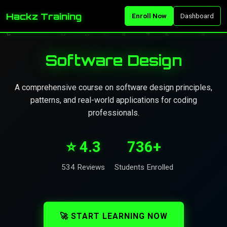
Hackz Training
Enroll Now
Dashboard
Software Design
A comprehensive course on software design principles,
patterns, and real-world applications for coding
professionals.
⭐ 4.3
736+
534 Reviews
Students Enrolled
🚀 START LEARNING NOW