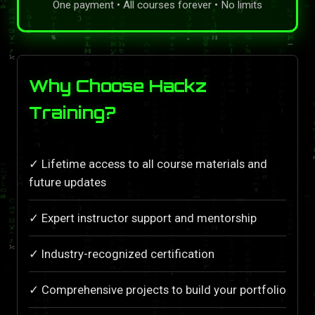
One payment • All courses forever • No limits
Why Choose Hackz
Training?
✓ Lifetime access to all course materials and
future updates
✓ Expert instructor support and mentorship
✓ Industry-recognized certification
✓ Comprehensive projects to build your portfolio