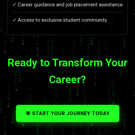
✓ Career guidance and job placement assistance
✓ Access to exclusive student community
Ready to Transform Your
Career?
🎯 START YOUR JOURNEY TODAY