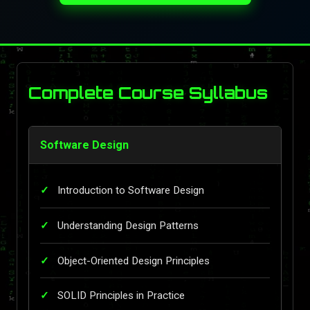
Complete Course Syllabus
Software Design
Introduction to Software Design
Understanding Design Patterns
Object-Oriented Design Principles
SOLID Principles in Practice