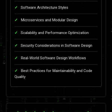
Software Architecture Styles
Microservices and Modular Design
Scalability and Performance Optimization
Security Considerations in Software Design
Real-World Software Design Workflows
Best Practices for Maintainability and Code
Quality