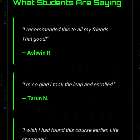
What Students Are Saying
"I recommended this to all my friends.
That good!"
— Ashwin R.
"I'm so glad I took the leap and enrolled."
— Tarun N.
"I wish I had found this course earlier. Life
changing!"