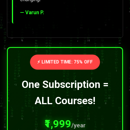
— Varun P.
⚡ LIMITED TIME: 75% OFF
One Subscription =
ALL Courses!
₹1,999
/year