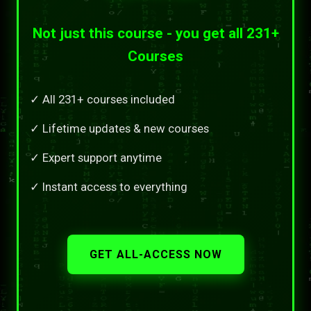
Not just this course - you get all 231+
Courses
✓ All 231+ courses included
✓ Lifetime updates & new courses
✓ Expert support anytime
✓ Instant access to everything
GET ALL-ACCESS NOW