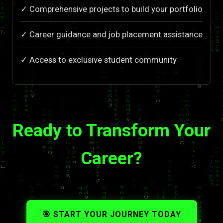
✓ Comprehensive projects to build your portfolio
✓ Career guidance and job placement assistance
✓ Access to exclusive student community
Ready to Transform Your
Career?
🎯 START YOUR JOURNEY TODAY