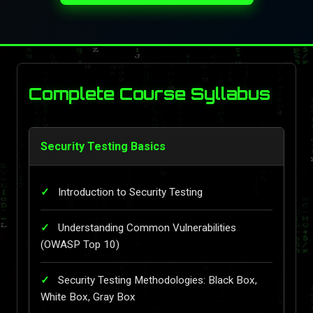
Complete Course Syllabus
Security Testing Basics
Introduction to Security Testing
Understanding Common Vulnerabilities
(OWASP Top 10)
Security Testing Methodologies: Black Box,
White Box, Gray Box