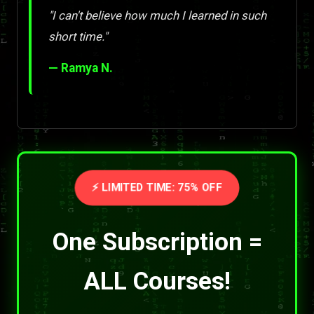
"I can't believe how much I learned in such
short time."
— Ramya N.
⚡ LIMITED TIME: 75% OFF
One Subscription =
ALL Courses!