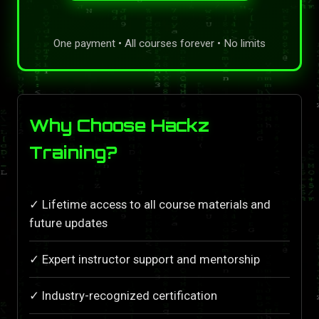
One payment • All courses forever • No limits
Why Choose Hackz
Training?
✓ Lifetime access to all course materials and
future updates
✓ Expert instructor support and mentorship
✓ Industry-recognized certification