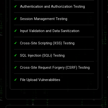
Authentication and Authorization Testing
Session Management Testing
Input Validation and Data Sanitization
Cross-Site Scripting (XSS) Testing
SQL Injection (SQLi) Testing
Cross-Site Request Forgery (CSRF) Testing
File Upload Vulnerabilities