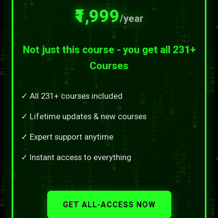
₹1,999
/year
Not just this course - you get all 231+
Courses
✓ All 231+ courses included
✓ Lifetime updates & new courses
✓ Expert support anytime
✓ Instant access to everything
GET ALL-ACCESS NOW