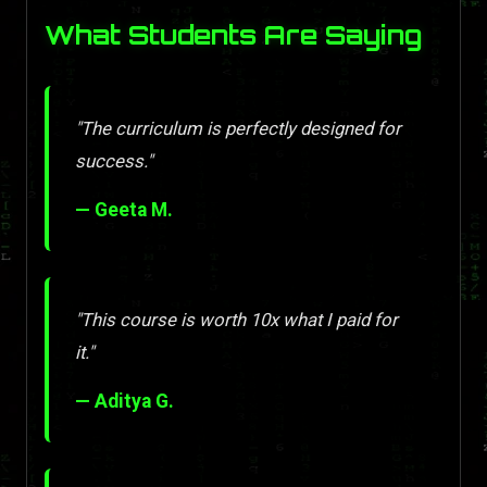
What Students Are Saying
"The curriculum is perfectly designed for
success."
— Geeta M.
"This course is worth 10x what I paid for
it."
— Aditya G.