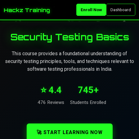
Hackz Training
Enroll Now
Dashboard
Security Testing Basics
This course provides a foundational understanding of
security testing principles, tools, and techniques relevant to
software testing professionals in India.
⭐ 4.4
745+
476 Reviews
Students Enrolled
🚀 START LEARNING NOW