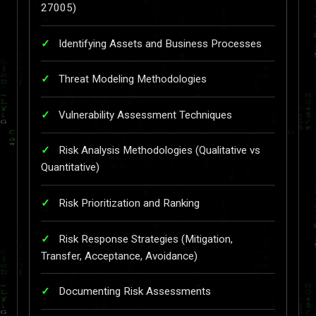
27005)
Identifying Assets and Business Processes
Threat Modeling Methodologies
Vulnerability Assessment Techniques
Risk Analysis Methodologies (Qualitative vs
Quantitative)
Risk Prioritization and Ranking
Risk Response Strategies (Mitigation,
Transfer, Acceptance, Avoidance)
Documenting Risk Assessments