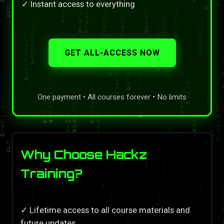
✓ Instant access to everything
GET ALL-ACCESS NOW
One payment • All courses forever • No limits
Why Choose Hackz
Training?
✓ Lifetime access to all course materials and
future updates