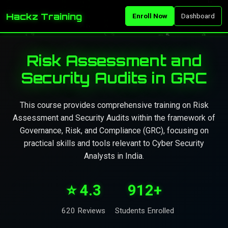
Hackz Training
Enroll Now
Dashboard
Risk Assessment and
Security Audits in GRC
This course provides comprehensive training on Risk
Assessment and Security Audits within the framework of
Governance, Risk, and Compliance (GRC), focusing on
practical skills and tools relevant to Cyber Security
Analysts in India.
⭐ 4.3
912+
620 Reviews
Students Enrolled