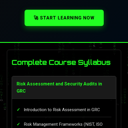
🚀 START LEARNING NOW
Complete Course Syllabus
Risk Assessment and Security Audits in
GRC
Introduction to Risk Assessment in GRC
Risk Management Frameworks (NIST, ISO