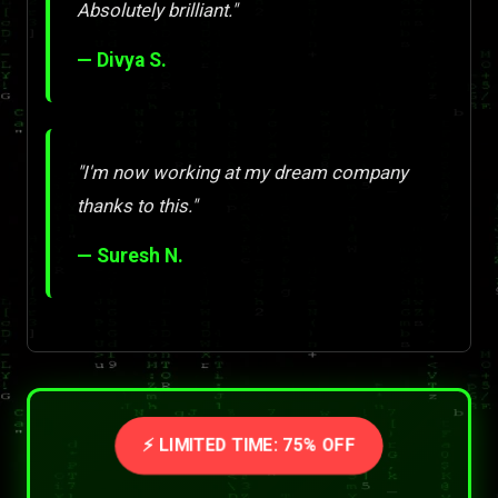
Absolutely brilliant."
— Divya S.
"I'm now working at my dream company
thanks to this."
— Suresh N.
⚡ LIMITED TIME: 75% OFF