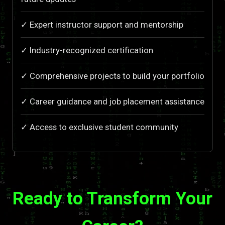
✓ Expert instructor support and mentorship
✓ Industry-recognized certification
✓ Comprehensive projects to build your portfolio
✓ Career guidance and job placement assistance
✓ Access to exclusive student community
Ready to Transform Your