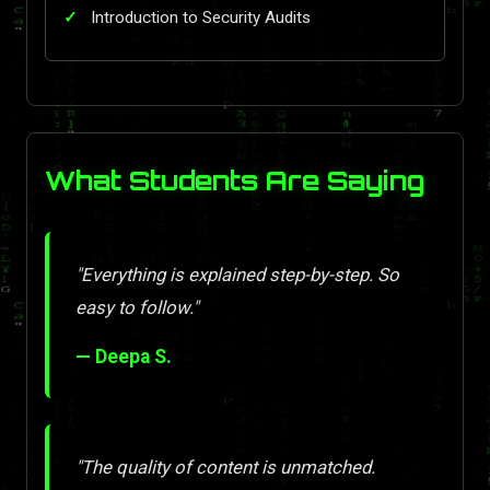
Introduction to Security Audits
What Students Are Saying
"Everything is explained step-by-step. So
easy to follow."
— Deepa S.
"The quality of content is unmatched.