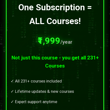
One Subscription =
ALL Courses!
₹1,999
/year
Not just this course - you get all 231+
Courses
✓ All 231+ courses included
✓ Lifetime updates & new courses
✓ Expert support anytime