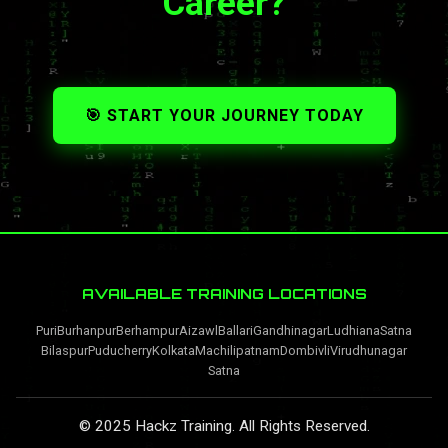
Career?
🎯 START YOUR JOURNEY TODAY
AVAILABLE TRAINING LOCATIONS
Puri
Burhanpur
Berhampur
Aizawl
Ballari
Gandhinagar
Ludhiana
Satna
Bilaspur
Puducherry
Kolkata
Machilipatnam
Dombivli
Virudhunagar
Satna
© 2025 Hackz Training. All Rights Reserved.