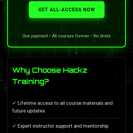
GET ALL-ACCESS NOW
One payment • All courses forever • No limits
Why Choose Hackz
Training?
✓ Lifetime access to all course materials and
future updates
✓ Expert instructor support and mentorship