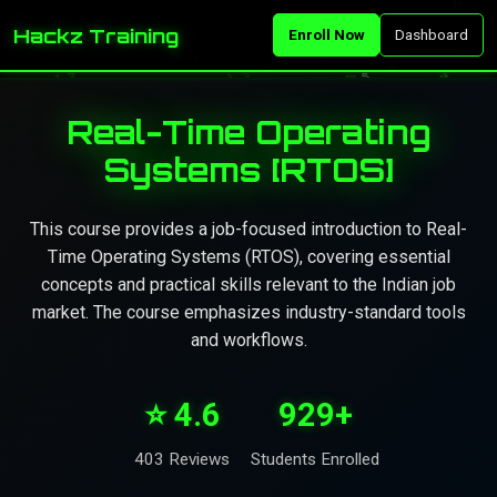
Hackz Training
Enroll Now
Dashboard
Real-Time Operating
Systems [RTOS]
This course provides a job-focused introduction to Real-
Time Operating Systems (RTOS), covering essential
concepts and practical skills relevant to the Indian job
market. The course emphasizes industry-standard tools
and workflows.
⭐ 4.6
929+
403 Reviews
Students Enrolled