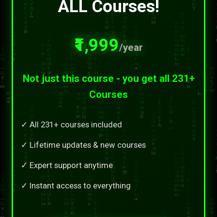
ALL Courses!
₹1,999
/year
Not just this course - you get all 231+
Courses
✓ All 231+ courses included
✓ Lifetime updates & new courses
✓ Expert support anytime
✓ Instant access to everything