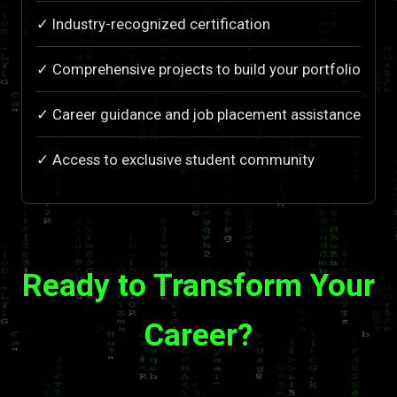
✓ Industry-recognized certification
✓ Comprehensive projects to build your portfolio
✓ Career guidance and job placement assistance
✓ Access to exclusive student community
Ready to Transform Your
Career?