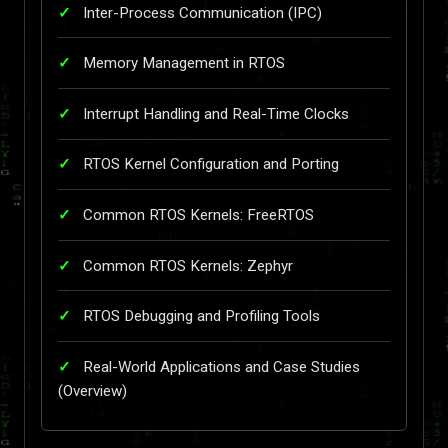
Inter-Process Communication (IPC)
Memory Management in RTOS
Interrupt Handling and Real-Time Clocks
RTOS Kernel Configuration and Porting
Common RTOS Kernels: FreeRTOS
Common RTOS Kernels: Zephyr
RTOS Debugging and Profiling Tools
Real-World Applications and Case Studies
(Overview)