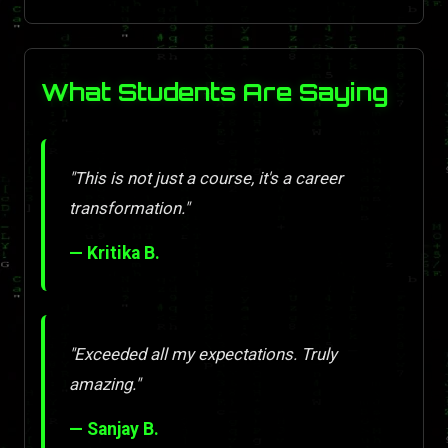
What Students Are Saying
"This is not just a course, it's a career
transformation."
— Kritika B.
"Exceeded all my expectations. Truly
amazing."
— Sanjay B.