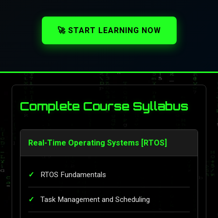
🚀 START LEARNING NOW
Complete Course Syllabus
Real-Time Operating Systems [RTOS]
RTOS Fundamentals
Task Management and Scheduling