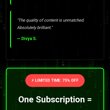
"The quality of content is unmatched.
Absolutely brilliant."
— Divya S.
⚡ LIMITED TIME: 75% OFF
One Subscription =