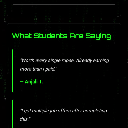
What Students Are Saying
"Worth every single rupee. Already earning
more than I paid."
— Anjali T.
"I got multiple job offers after completing
this."