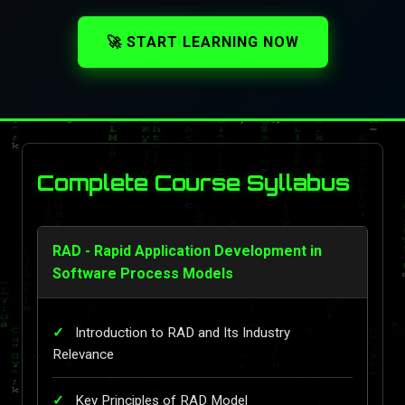
🚀 START LEARNING NOW
Complete Course Syllabus
RAD - Rapid Application Development in
Software Process Models
Introduction to RAD and Its Industry
Relevance
Key Principles of RAD Model