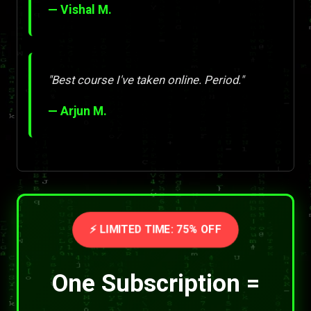
— Vishal M.
"Best course I've taken online. Period."
— Arjun M.
⚡ LIMITED TIME: 75% OFF
One Subscription =