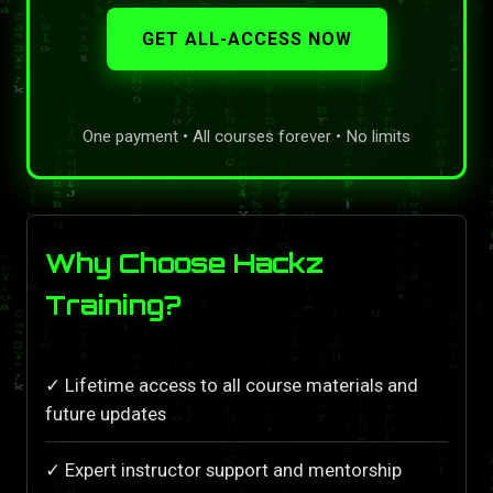
GET ALL-ACCESS NOW
One payment • All courses forever • No limits
Why Choose Hackz
Training?
✓ Lifetime access to all course materials and
future updates
✓ Expert instructor support and mentorship