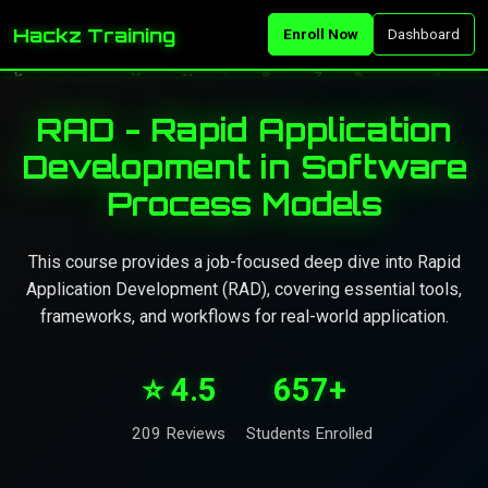
Hackz Training
Enroll Now
Dashboard
RAD - Rapid Application
Development in Software
Process Models
This course provides a job-focused deep dive into Rapid
Application Development (RAD), covering essential tools,
frameworks, and workflows for real-world application.
⭐ 4.5
657+
209 Reviews
Students Enrolled