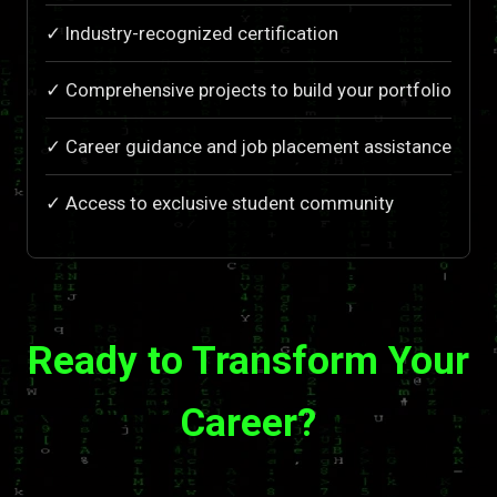
✓ Industry-recognized certification
✓ Comprehensive projects to build your portfolio
✓ Career guidance and job placement assistance
✓ Access to exclusive student community
Ready to Transform Your
Career?