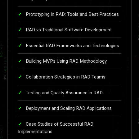
Prototyping in RAD: Tools and Best Practices
RAD vs Traditional Software Development
Essential RAD Frameworks and Technologies
Building MVPs Using RAD Methodology
Collaboration Strategies in RAD Teams
Testing and Quality Assurance in RAD
Deployment and Scaling RAD Applications
Case Studies of Successful RAD
Implementations