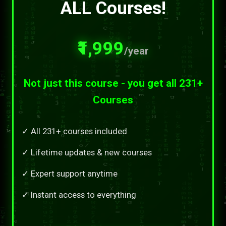
ALL Courses!
₹1,999
/year
Not just this course - you get all 231+
Courses
✓ All 231+ courses included
✓ Lifetime updates & new courses
✓ Expert support anytime
✓ Instant access to everything