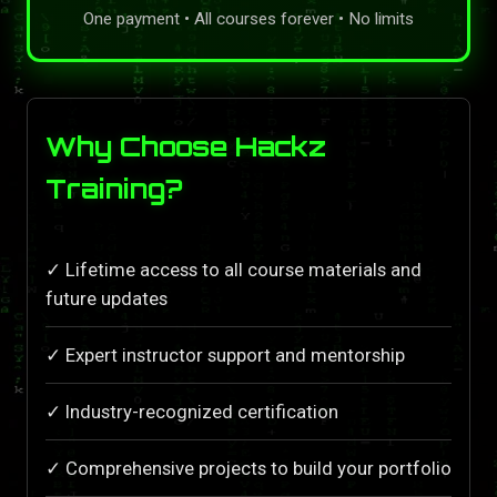
One payment • All courses forever • No limits
Why Choose Hackz
Training?
✓ Lifetime access to all course materials and
future updates
✓ Expert instructor support and mentorship
✓ Industry-recognized certification
✓ Comprehensive projects to build your portfolio