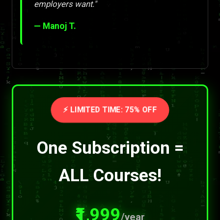
employers want."
— Manoj T.
⚡ LIMITED TIME: 75% OFF
One Subscription =
ALL Courses!
₹1,999
/year