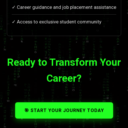
✓ Career guidance and job placement assistance
✓ Access to exclusive student community
Ready to Transform Your
Career?
🎯 START YOUR JOURNEY TODAY