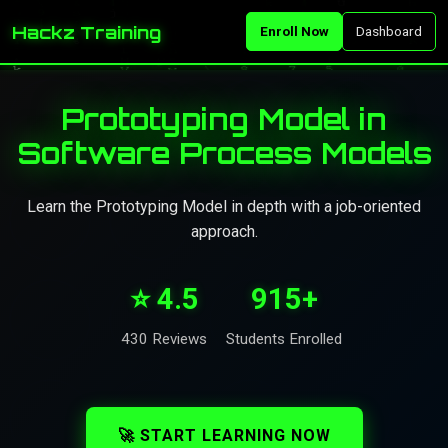
Hackz Training
Enroll Now
Dashboard
Prototyping Model in
Software Process Models
Learn the Prototyping Model in depth with a job-oriented
approach.
⭐ 4.5
915+
430 Reviews
Students Enrolled
🚀 START LEARNING NOW