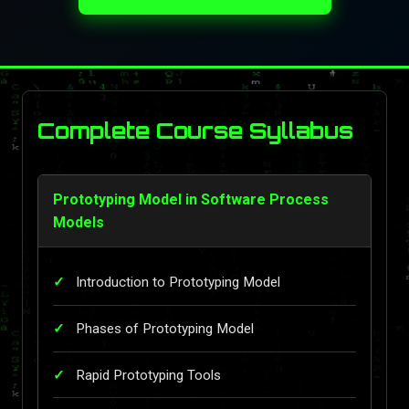
Complete Course Syllabus
Prototyping Model in Software Process
Models
Introduction to Prototyping Model
Phases of Prototyping Model
Rapid Prototyping Tools