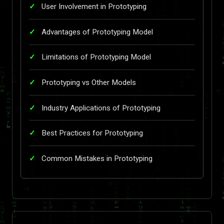
User Involvement in Prototyping
Advantages of Prototyping Model
Limitations of Prototyping Model
Prototyping vs Other Models
Industry Applications of Prototyping
Best Practices for Prototyping
Common Mistakes in Prototyping