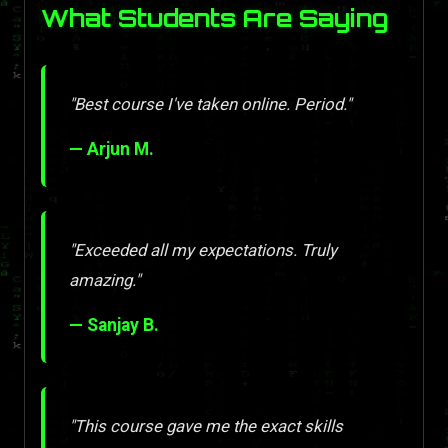
What Students Are Saying
"Best course I've taken online. Period."
— Arjun M.
"Exceeded all my expectations. Truly
amazing."
— Sanjay B.
"This course gave me the exact skills