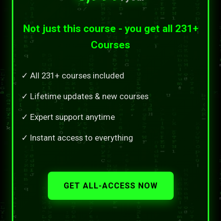
Not just this course - you get all 231+
Courses
✓ All 231+ courses included
✓ Lifetime updates & new courses
✓ Expert support anytime
✓ Instant access to everything
GET ALL-ACCESS NOW