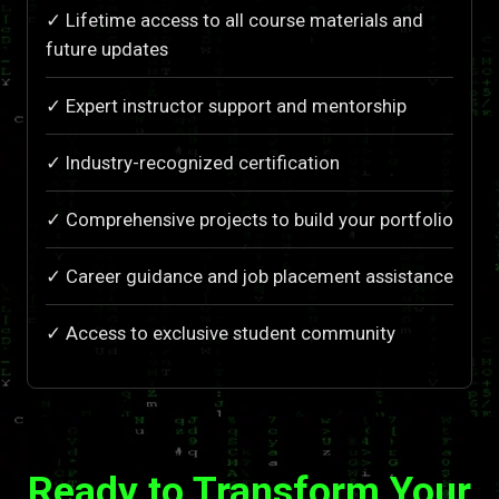
✓ Lifetime access to all course materials and
future updates
✓ Expert instructor support and mentorship
✓ Industry-recognized certification
✓ Comprehensive projects to build your portfolio
✓ Career guidance and job placement assistance
✓ Access to exclusive student community
Ready to Transform Your