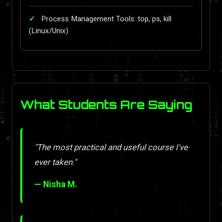
Process Management Tools: top, ps, kill
(Linux/Unix)
What Students Are Saying
"The most practical and useful course I've
ever taken."
— Nisha M.