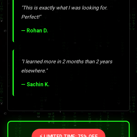
"This is exactly what I was looking for.
Perfect!"
— Rohan D.
"I learned more in 2 months than 2 years
elsewhere."
— Sachin K.
⚡ LIMITED TIME: 75% OFF