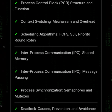
Process Control Block (PCB) Structure and
Function
Context Switching: Mechanism and Overhead
Scheduling Algorithms: FCFS, SJF, Priority,
Round Robin
Inter-Process Communication (IPC): Shared
Memory
Inter-Process Communication (IPC): Message
Passing
Process Synchronization: Semaphores and
Mutexes
Deadlock: Causes, Prevention, and Avoidance