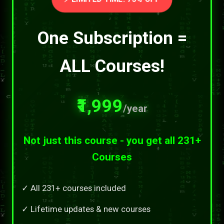
One Subscription =
ALL Courses!
₹1,999
/year
Not just this course - you get all 231+
Courses
✓ All 231+ courses included
✓ Lifetime updates & new courses