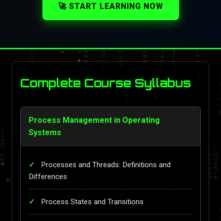
🚀 START LEARNING NOW
Complete Course Syllabus
Process Management in Operating
Systems
Processes and Threads: Definitions and
Differences
Process States and Transitions