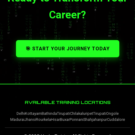
Career?
🎯 START YOUR JOURNEY TODAY
AVAILABLE TRAINING LOCATIONS
Delhi
Kottayam
Bathinda
Tirupati
Chilakaluripet
Tirupati
Ongole
Madurai
Jhansi
Rourkela
Hisar
Buxar
Ponnani
Shahjahanpur
Cuddalore