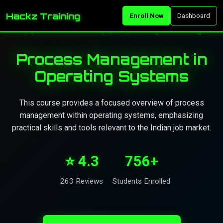
Hackz Training
Enroll Now
Dashboard
Process Management in
Operating Systems
This course provides a focused overview of process
management within operating systems, emphasizing
practical skills and tools relevant to the Indian job market.
⭐ 4.3
756+
263 Reviews
Students Enrolled