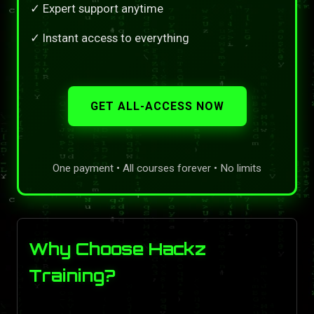
✓ Expert support anytime
✓ Instant access to everything
GET ALL-ACCESS NOW
One payment • All courses forever • No limits
Why Choose Hackz
Training?