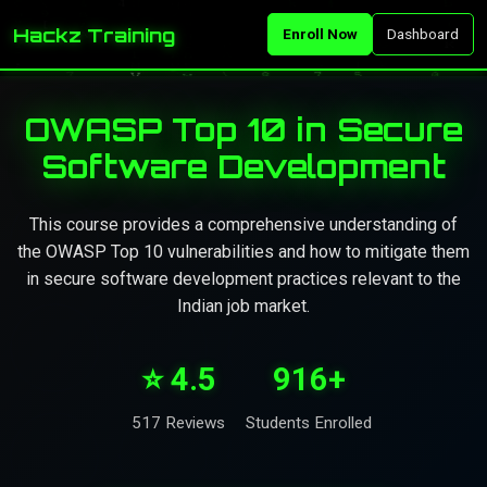
Hackz Training
Enroll Now
Dashboard
OWASP Top 10 in Secure
Software Development
This course provides a comprehensive understanding of
the OWASP Top 10 vulnerabilities and how to mitigate them
in secure software development practices relevant to the
Indian job market.
⭐ 4.5
916+
517 Reviews
Students Enrolled