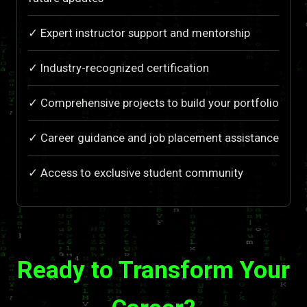
✓ Expert instructor support and mentorship
✓ Industry-recognized certification
✓ Comprehensive projects to build your portfolio
✓ Career guidance and job placement assistance
✓ Access to exclusive student community
Ready to Transform Your