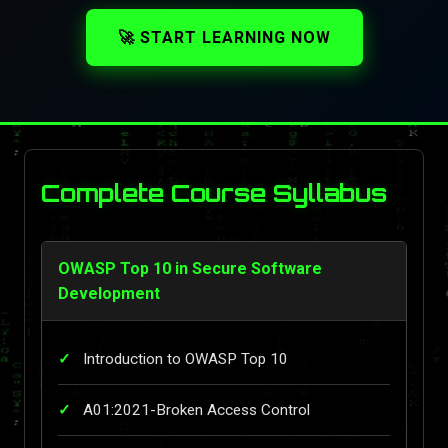
🚀 START LEARNING NOW
Complete Course Syllabus
OWASP Top 10 in Secure Software
Development
Introduction to OWASP Top 10
A01:2021-Broken Access Control