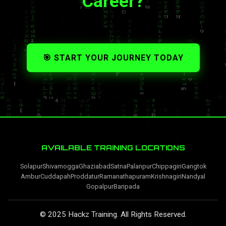
Career?
🎯 START YOUR JOURNEY TODAY
AVAILABLE TRAINING LOCATIONS
Solapur
Shivamogga
Ghaziabad
Satna
Palanpur
Chippagiri
Gangtok
Ambur
Cuddapah
Proddatur
Ramanathapuram
Krishnagiri
Nandyal
Gopalpur
Baripada
© 2025 Hackz Training. All Rights Reserved.