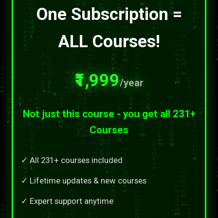
One Subscription =
ALL Courses!
₹1,999
/year
Not just this course - you get all 231+
Courses
✓ All 231+ courses included
✓ Lifetime updates & new courses
✓ Expert support anytime