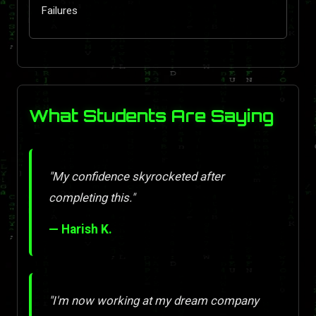
Failures
What Students Are Saying
"My confidence skyrocketed after
completing this."
— Harish K.
"I'm now working at my dream company