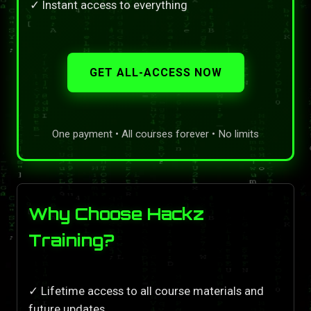
✓ Instant access to everything
GET ALL-ACCESS NOW
One payment • All courses forever • No limits
Why Choose Hackz
Training?
✓ Lifetime access to all course materials and
future updates