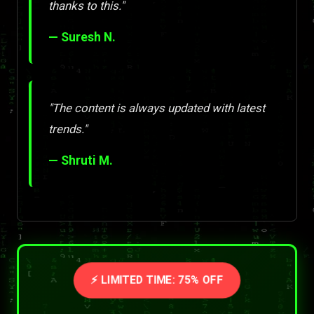
thanks to this."
— Suresh N.
"The content is always updated with latest
trends."
— Shruti M.
⚡ LIMITED TIME: 75% OFF