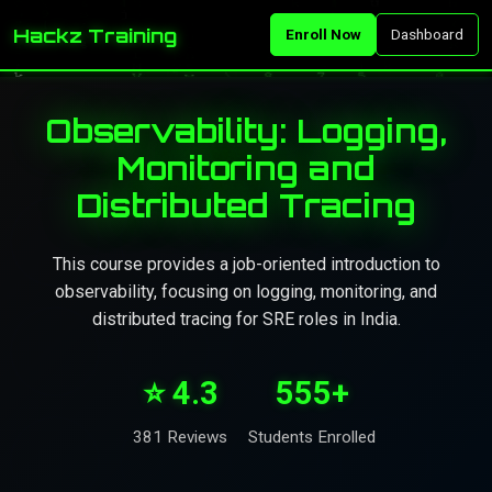
Hackz Training
Enroll Now
Dashboard
Observability: Logging,
Monitoring and
Distributed Tracing
This course provides a job-oriented introduction to
observability, focusing on logging, monitoring, and
distributed tracing for SRE roles in India.
⭐ 4.3
555+
381 Reviews
Students Enrolled