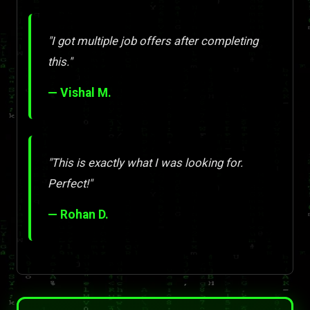
"I got multiple job offers after completing
this."
— Vishal M.
"This is exactly what I was looking for.
Perfect!"
— Rohan D.