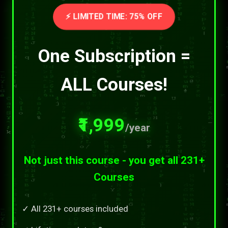
⚡ LIMITED TIME: 75% OFF
One Subscription =
ALL Courses!
₹1,999
/year
Not just this course - you get all 231+
Courses
✓ All 231+ courses included