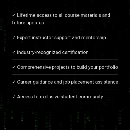
✓ Lifetime access to all course materials and
future updates
✓ Expert instructor support and mentorship
✓ Industry-recognized certification
✓ Comprehensive projects to build your portfolio
✓ Career guidance and job placement assistance
✓ Access to exclusive student community