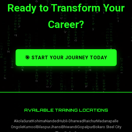
Ready to Transform Your
Career?
🎯 START YOUR JOURNEY TODAY
AVAILABLE TRAINING LOCATIONS
Akola
Surat
Kohima
Nanded
Hubli-Dharwad
Raichur
Madanapalle
Ongole
Kurnool
Bilaspur
Jhansi
Bhiwandi
Gopalpur
Bokaro Steel City