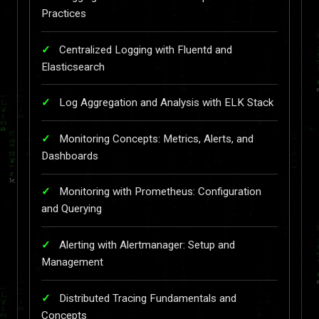
Practices
Centralized Logging with Fluentd and
Elasticsearch
Log Aggregation and Analysis with ELK Stack
Monitoring Concepts: Metrics, Alerts, and
Dashboards
Monitoring with Prometheus: Configuration
and Querying
Alerting with Alertmanager: Setup and
Management
Distributed Tracing Fundamentals and
Concepts