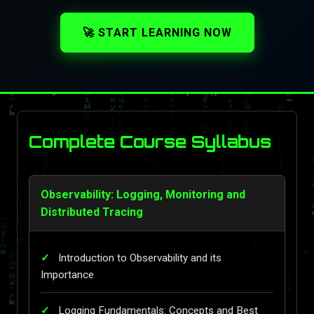
🚀 START LEARNING NOW
Complete Course Syllabus
Observability: Logging, Monitoring and
Distributed Tracing
Introduction to Observability and its
Importance
Logging Fundamentals: Concepts and Best