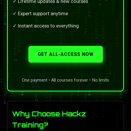
✓ Lifetime updates & new courses
✓ Expert support anytime
✓ Instant access to everything
GET ALL-ACCESS NOW
One payment • All courses forever • No limits
Why Choose Hackz
Training?