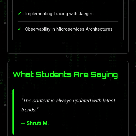
Implementing Tracing with Jaeger
Observability in Microservices Architectures
What Students Are Saying
"The content is always updated with latest
trends."
— Shruti M.