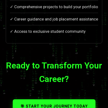
✓ Comprehensive projects to build your portfolio
✓ Career guidance and job placement assistance
✓ Access to exclusive student community
Ready to Transform Your
Career?
🎯 START YOUR JOURNEY TODAY