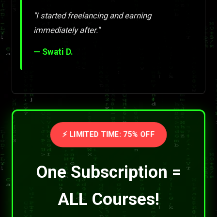
"I started freelancing and earning
immediately after."
— Swati D.
⚡ LIMITED TIME: 75% OFF
One Subscription =
ALL Courses!