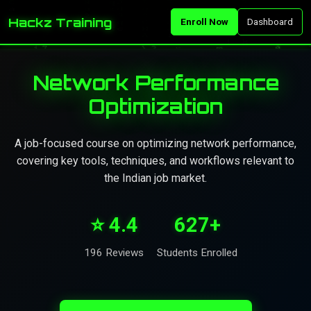
Hackz Training
Enroll Now
Dashboard
Network Performance
Optimization
A job-focused course on optimizing network performance,
covering key tools, techniques, and workflows relevant to
the Indian job market.
⭐ 4.4
627+
196 Reviews
Students Enrolled