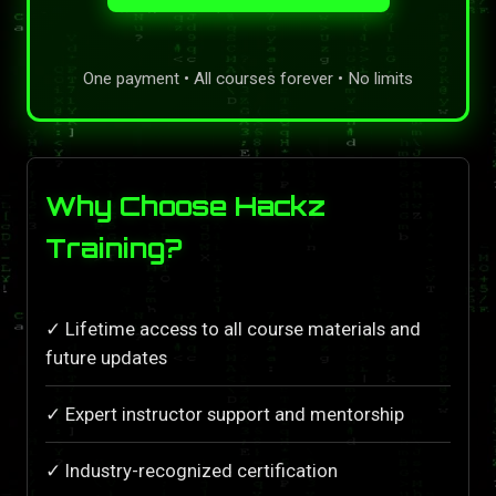
One payment • All courses forever • No limits
Why Choose Hackz
Training?
✓ Lifetime access to all course materials and
future updates
✓ Expert instructor support and mentorship
✓ Industry-recognized certification