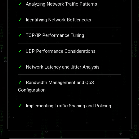
Analyzing Network Traffic Patterns
Identifying Network Bottlenecks
TCP/IP Performance Tuning
UDP Performance Considerations
Network Latency and Jitter Analysis
Bandwidth Management and QoS
Configuration
Implementing Traffic Shaping and Policing