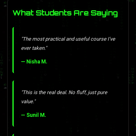
What Students Are Saying
"The most practical and useful course I've
ever taken."
— Nisha M.
"This is the real deal. No fluff, just pure
value."
— Sunil M.