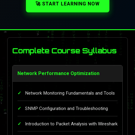
🚀 START LEARNING NOW
Complete Course Syllabus
Network Performance Optimization
Network Monitoring Fundamentals and Tools
SNMP Configuration and Troubleshooting
Introduction to Packet Analysis with Wireshark