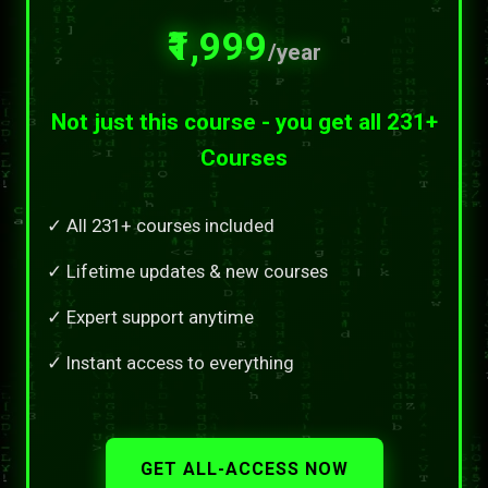
₹1,999
/year
Not just this course - you get all 231+
Courses
✓ All 231+ courses included
✓ Lifetime updates & new courses
✓ Expert support anytime
✓ Instant access to everything
GET ALL-ACCESS NOW