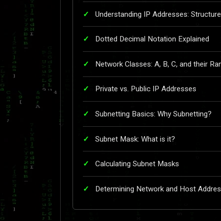
Understanding IP Addresses: Structu
Dotted Decimal Notation Explained
Network Classes: A, B, C, and their R
Private vs. Public IP Addresses
Subnetting Basics: Why Subnetting?
Subnet Mask: What is it?
Calculating Subnet Masks
Determining Network and Host Addre