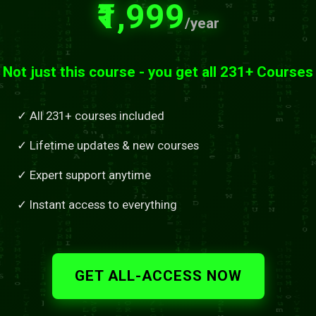
₹1,999
/year
Not just this course - you get all 231+ Courses
✓ All 231+ courses included
✓ Lifetime updates & new courses
✓ Expert support anytime
✓ Instant access to everything
GET ALL-ACCESS NOW