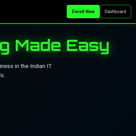
Enroll Now
Dashboard
ng Made Easy
ness in the Indian IT
s.