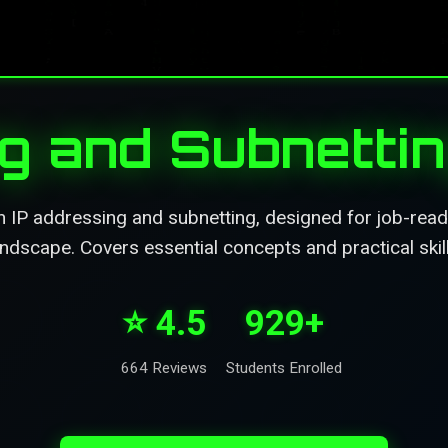
ng and Subnetti
IP addressing and subnetting, designed for job-readi
andscape. Covers essential concepts and practical skill
⭐ 4.5
929+
664 Reviews
Students Enrolled