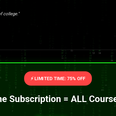
f college."
⚡ LIMITED TIME: 75% OFF
e Subscription = ALL Cours