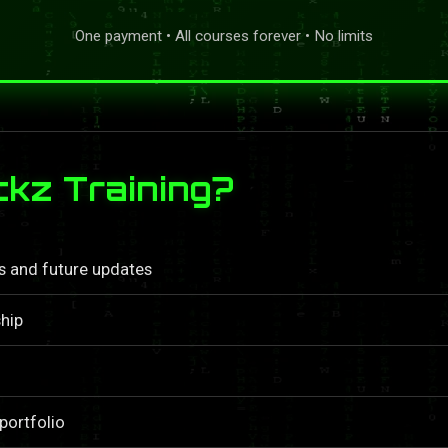
One payment • All courses forever • No limits
kz Training?
ls and future updates
hip
portfolio