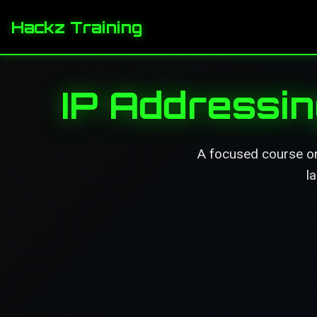
Hackz Training
IP Addressi
A focused course on 
l