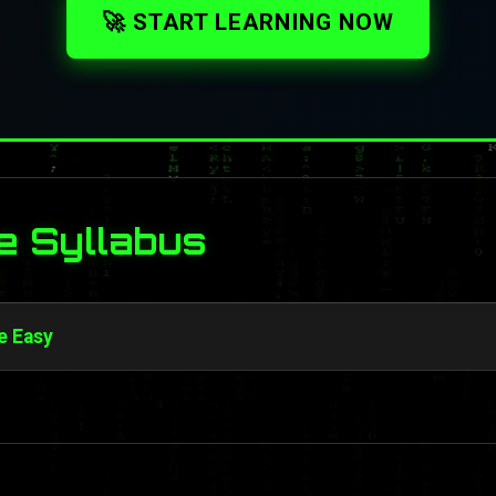
🚀 START LEARNING NOW
e Syllabus
e Easy