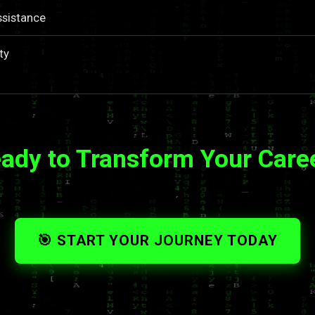
ssistance
ty
ady to Transform Your Care
🎯 START YOUR JOURNEY TODAY