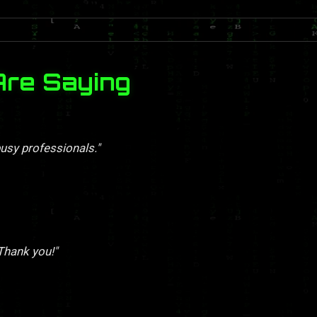
Are Saying
busy professionals."
 Thank you!"