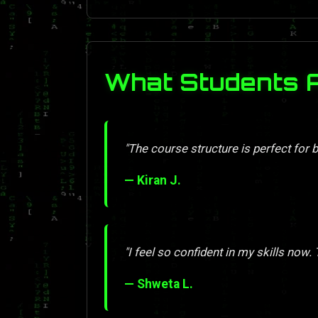
What Students 
"The course structure is perfect for 
— Kiran J.
"I feel so confident in my skills now.
— Shweta L.