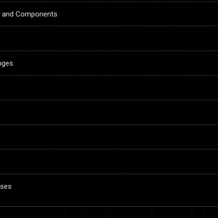
re and Components
anges
sses