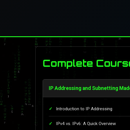
Complete Cours
IP Addressing and Subnetting Mad
Introduction to IP Addressing
IPv4 vs. IPv6: A Quick Overview