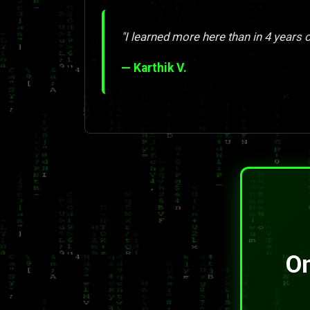
"I learned more here than in 4 years o
— Karthik V.
On