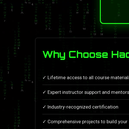
Why Choose Hac
✓ Lifetime access to all course materia
✓ Expert instructor support and mentors
✓ Industry-recognized certification
✓ Comprehensive projects to build your 