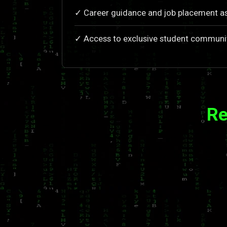
✓ Career guidance and job placement a
✓ Access to exclusive student communi
Re