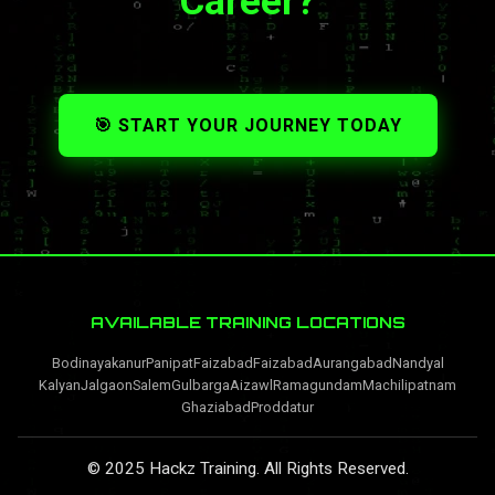
Career?
🎯 START YOUR JOURNEY TODAY
AVAILABLE TRAINING LOCATIONS
Bodinayakanur
Panipat
Faizabad
Faizabad
Aurangabad
Nandyal
Kalyan
Jalgaon
Salem
Gulbarga
Aizawl
Ramagundam
Machilipatnam
Ghaziabad
Proddatur
© 2025 Hackz Training. All Rights Reserved.