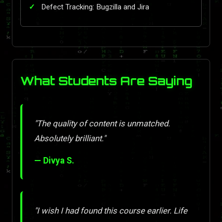
Defect Tracking: Bugzilla and Jira
What Students Are Saying
"The quality of content is unmatched.
Absolutely brilliant."
— Divya S.
"I wish I had found this course earlier. Life