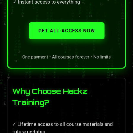
✓ Instant access to everything
GET ALL-ACCESS NOW
One payment • All courses forever • No limits
Why Choose Hackz
Training?
✓ Lifetime access to all course materials and
future updates