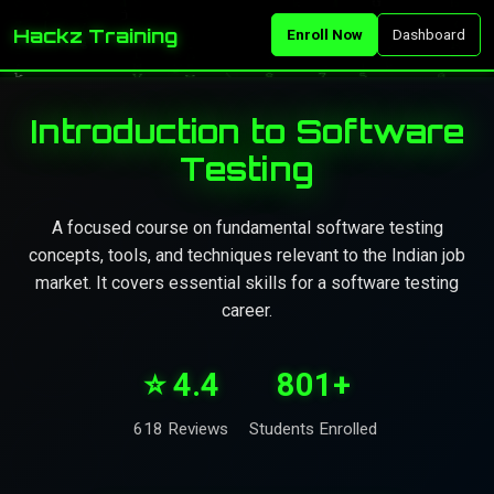
Hackz Training
Enroll Now
Dashboard
Introduction to Software
Testing
A focused course on fundamental software testing
concepts, tools, and techniques relevant to the Indian job
market. It covers essential skills for a software testing
career.
⭐ 4.4
801+
618 Reviews
Students Enrolled