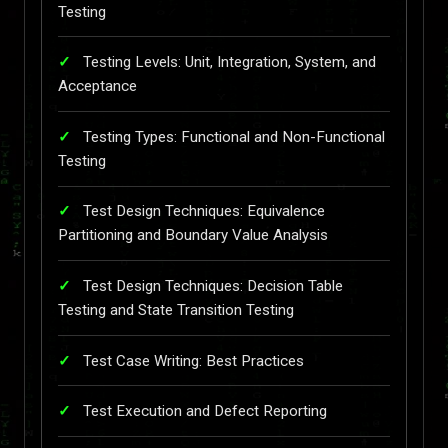
Testing
Testing Levels: Unit, Integration, System, and
Acceptance
Testing Types: Functional and Non-Functional
Testing
Test Design Techniques: Equivalence
Partitioning and Boundary Value Analysis
Test Design Techniques: Decision Table
Testing and State Transition Testing
Test Case Writing: Best Practices
Test Execution and Defect Reporting