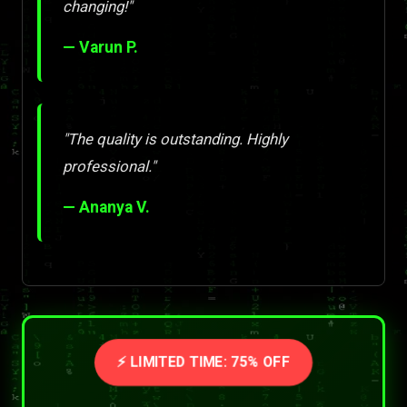
changing!"
— Varun P.
"The quality is outstanding. Highly
professional."
— Ananya V.
⚡ LIMITED TIME: 75% OFF