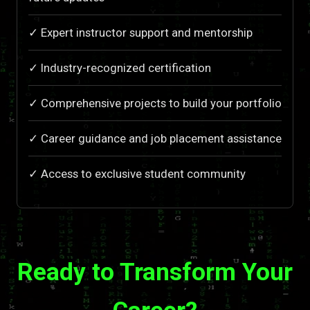
✓ Expert instructor support and mentorship
✓ Industry-recognized certification
✓ Comprehensive projects to build your portfolio
✓ Career guidance and job placement assistance
✓ Access to exclusive student community
Ready to Transform Your