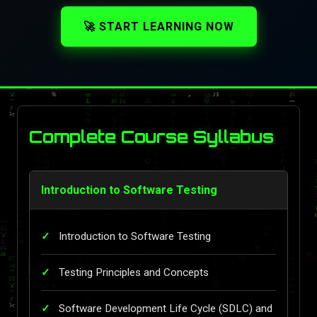
🚀 START LEARNING NOW
Complete Course Syllabus
Introduction to Software Testing
Introduction to Software Testing
Testing Principles and Concepts
Software Development Life Cycle (SDLC) and