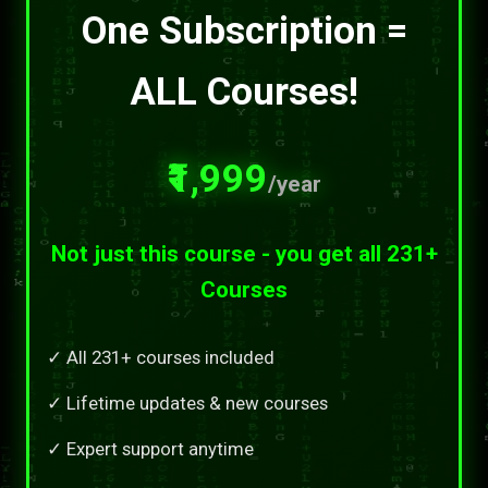
One Subscription =
ALL Courses!
₹1,999
/year
Not just this course - you get all 231+
Courses
✓ All 231+ courses included
✓ Lifetime updates & new courses
✓ Expert support anytime