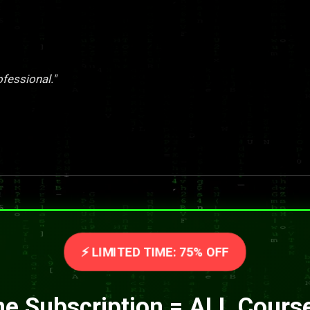
ofessional."
⚡ LIMITED TIME: 75% OFF
e Subscription = ALL Cours