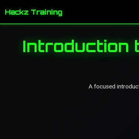
Hackz Training
Introduction 
A focused introducti