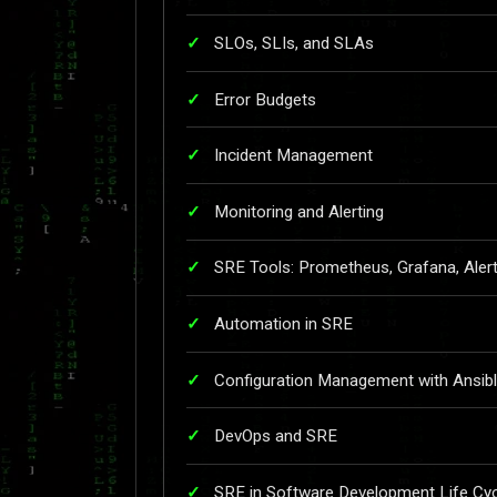
SLOs, SLIs, and SLAs
Error Budgets
Incident Management
Monitoring and Alerting
SRE Tools: Prometheus, Grafana, Ale
Automation in SRE
Configuration Management with Ansib
DevOps and SRE
SRE in Software Development Life Cyc