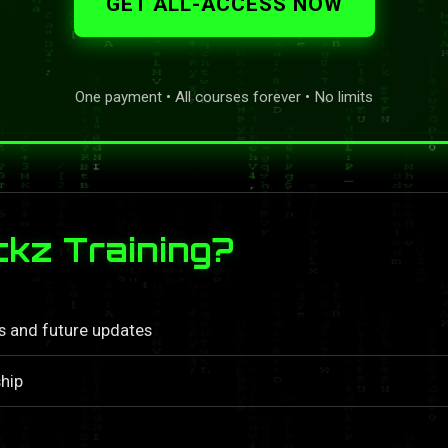
GET ALL-ACCESS NOW
One payment • All courses forever • No limits
kz Training?
ls and future updates
hip