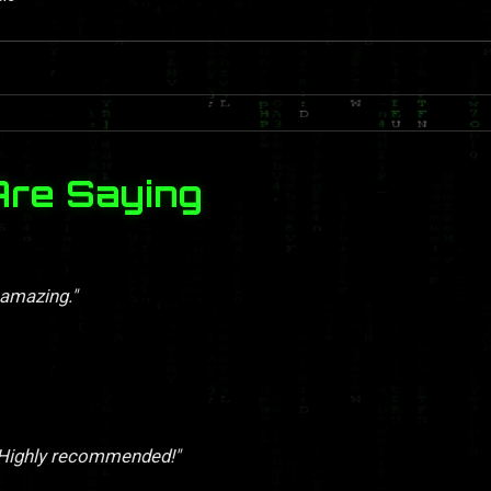
Are Saying
 amazing."
. Highly recommended!"