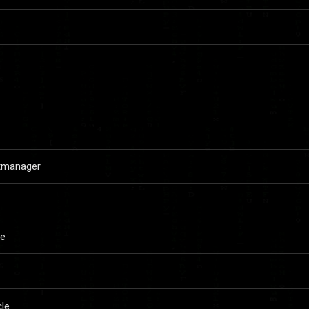
rtmanager
le
le