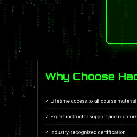
Why Choose Hac
✓ Lifetime access to all course materia
✓ Expert instructor support and mentors
✓ Industry-recognized certification