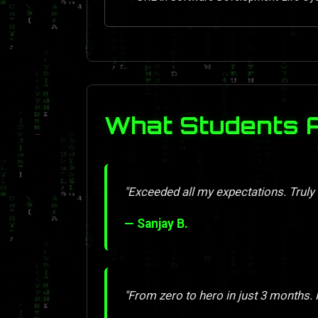
What Students 
"Exceeded all my expectations. Truly
— Sanjay B.
"From zero to hero in just 3 months