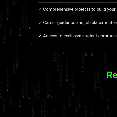
✓ Comprehensive projects to build your 
✓ Career guidance and job placement a
✓ Access to exclusive student communi
Re