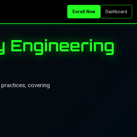
Enroll Now
Dashboard
ty Engineering
d practices, covering