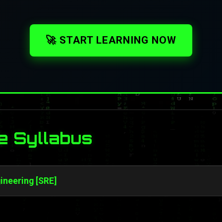
🚀 START LEARNING NOW
e Syllabus
gineering [SRE]