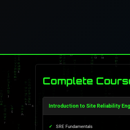
Complete Cours
Introduction to Site Reliability En
SRE Fundamentals