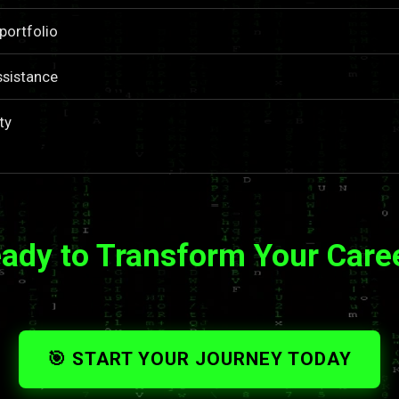
portfolio
ssistance
ty
ady to Transform Your Care
🎯 START YOUR JOURNEY TODAY