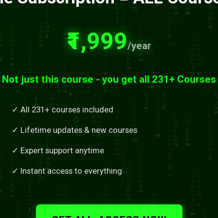
₹1,999
/year
Not just this course - you get all 231+ Courses
✓ All 231+ courses included
✓ Lifetime updates & new courses
✓ Expert support anytime
✓ Instant access to everything