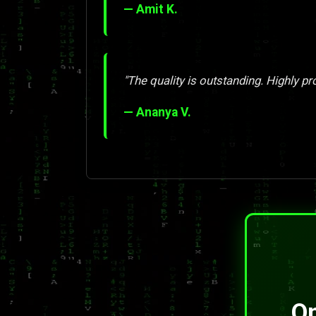
— Amit K.
"The quality is outstanding. Highly pr
— Ananya V.
On