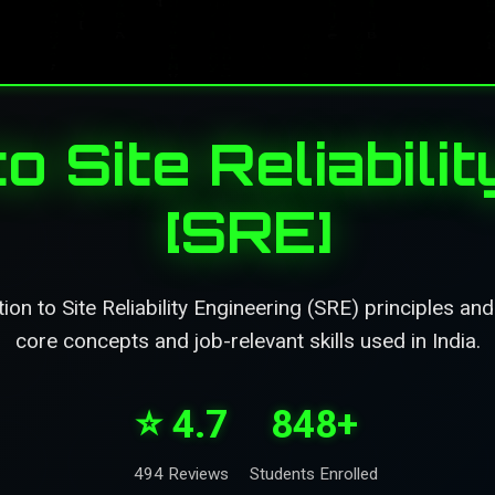
to Site Reliabili
[SRE]
on to Site Reliability Engineering (SRE) principles an
core concepts and job-relevant skills used in India.
⭐ 4.7
848+
494 Reviews
Students Enrolled