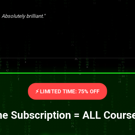
Absolutely brilliant."
⚡ LIMITED TIME: 75% OFF
e Subscription = ALL Cours