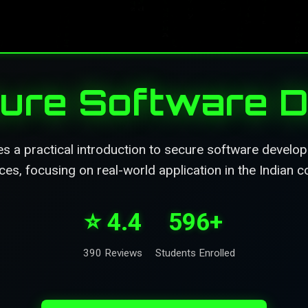
ecure Software 
s a practical introduction to secure software develo
ces, focusing on real-world application in the Indian c
⭐ 4.4
596+
390 Reviews
Students Enrolled