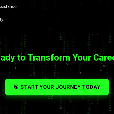
ssistance
ty
ady to Transform Your Care
🎯 START YOUR JOURNEY TODAY