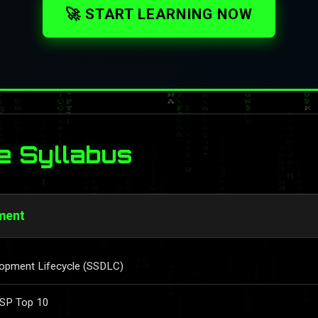
🚀 START LEARNING NOW
e Syllabus
ment
lopment Lifecycle (SSDLC)
ASP Top 10