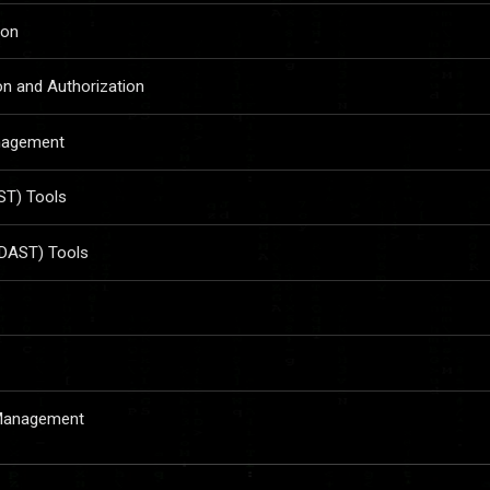
ion
on and Authorization
anagement
AST) Tools
(DAST) Tools
 Management