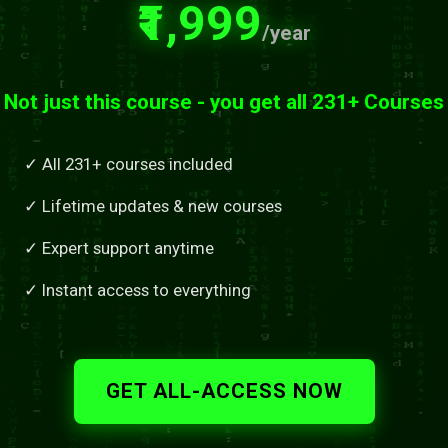
₹1,999
/year
Not just this course - you get all 231+ Courses
✓ All 231+ courses included
✓ Lifetime updates & new courses
✓ Expert support anytime
✓ Instant access to everything
GET ALL-ACCESS NOW