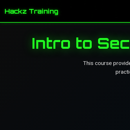
Hackz Training
Intro to S
This course provide
practi