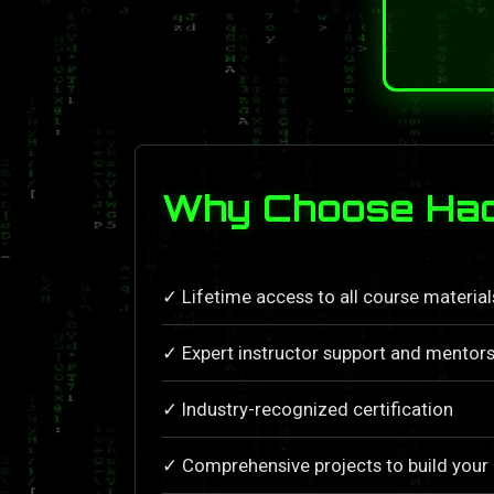
Why Choose Hac
✓ Lifetime access to all course materia
✓ Expert instructor support and mentors
✓ Industry-recognized certification
✓ Comprehensive projects to build your 