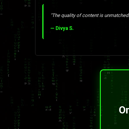
"The quality of content is unmatched. 
— Divya S.
On