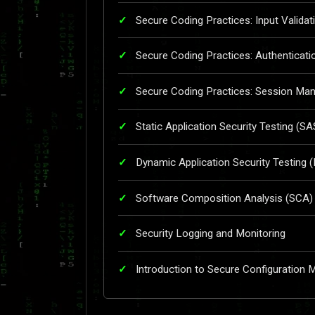
Secure Coding Practices: Input Validat
Secure Coding Practices: Authenticati
Secure Coding Practices: Session M
Static Application Security Testing (S
Dynamic Application Security Testing 
Software Composition Analysis (SCA)
Security Logging and Monitoring
Introduction to Secure Configuration