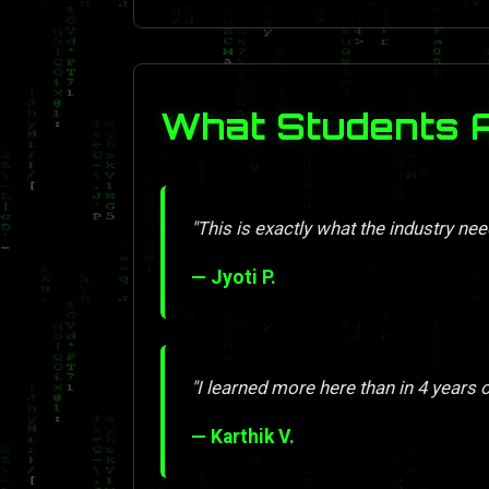
What Students 
"This is exactly what the industry nee
— Jyoti P.
"I learned more here than in 4 years o
— Karthik V.