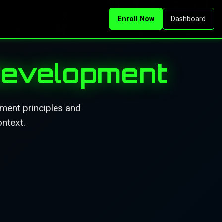
Enroll Now
Dashboard
Development
pment principles and
ontext.