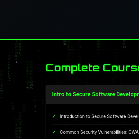
Complete Cours
Intro to Secure Software Develop
Introduction to Secure Software Deve
Common Security Vulnerabilities: OW