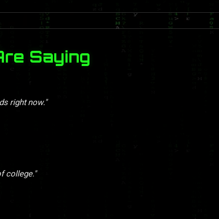
Are Saying
ds right now."
f college."