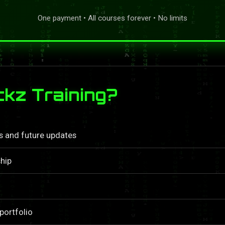
One payment • All courses forever • No limits
kz Training?
ls and future updates
hip
portfolio