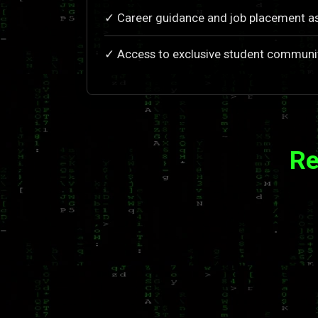
✓ Career guidance and job placement a
✓ Access to exclusive student communi
Re