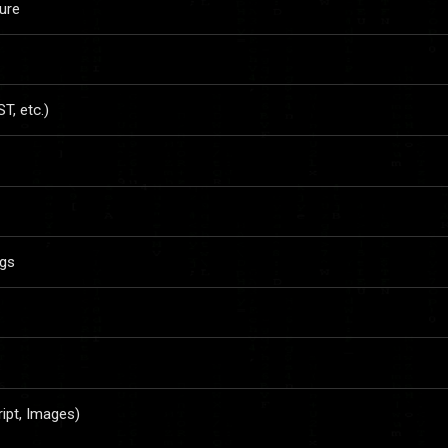
ure
, etc.)
ngs
ript, Images)