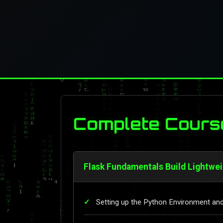
Complete Cours
Flask Fundamentals Build Lightwe
Setting up the Python Environment and 