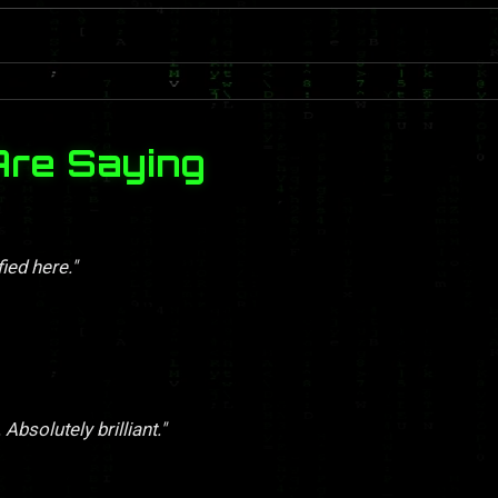
Are Saying
ied here."
Absolutely brilliant."