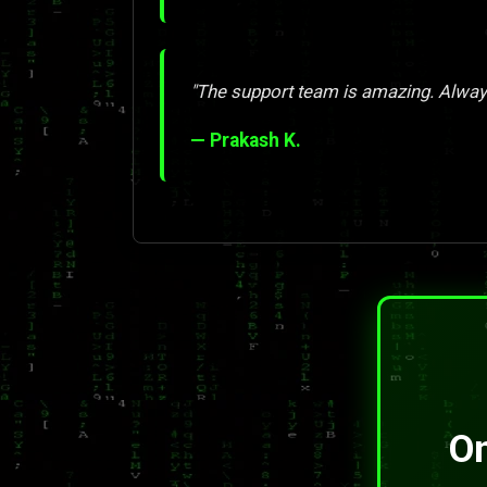
"The support team is amazing. Always
— Prakash K.
On