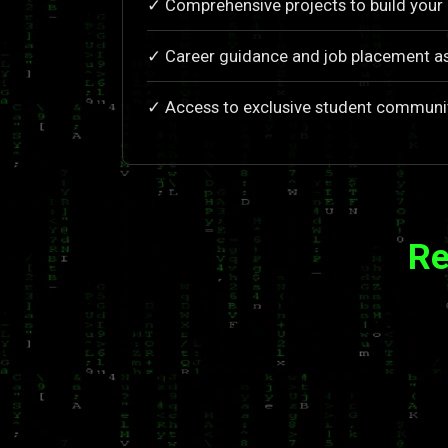
✓ Comprehensive projects to build your 
✓ Career guidance and job placement a
✓ Access to exclusive student communi
Re