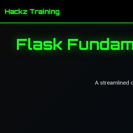
Hackz Training
Flask Fundam
A streamlined c