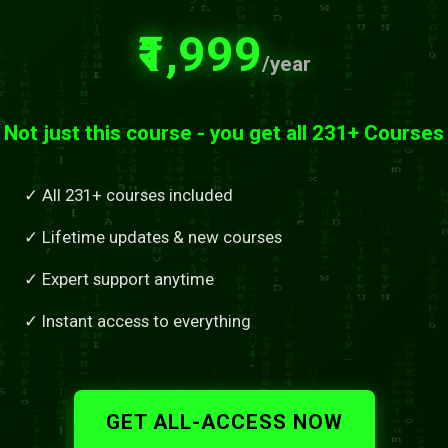
₹1,999
/year
Not just this course - you get all 231+ Courses
✓ All 231+ courses included
✓ Lifetime updates & new courses
✓ Expert support anytime
✓ Instant access to everything
GET ALL-ACCESS NOW