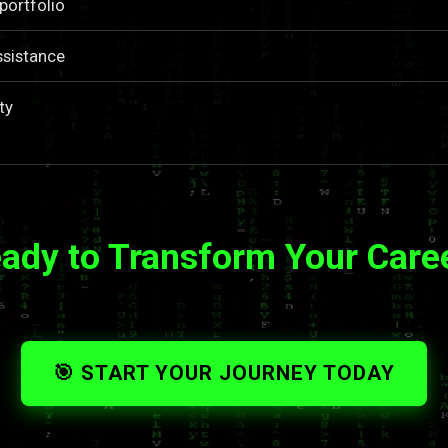
portfolio
ssistance
ty
ady to Transform Your Care
🎯 START YOUR JOURNEY TODAY