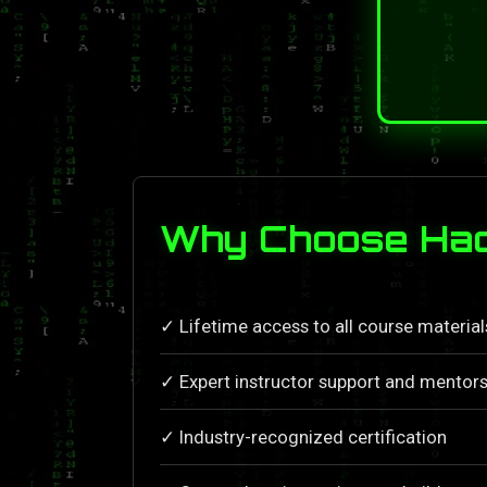
Why Choose Hac
✓ Lifetime access to all course materia
✓ Expert instructor support and mentors
✓ Industry-recognized certification