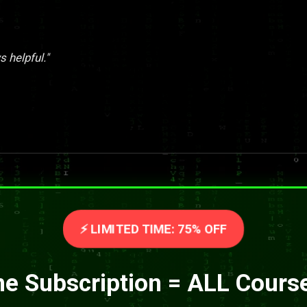
 helpful."
⚡ LIMITED TIME: 75% OFF
e Subscription = ALL Cours