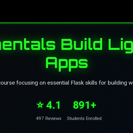
entals Build Li
Apps
ourse focusing on essential Flask skills for building w
⭐ 4.1
891+
497 Reviews
Students Enrolled