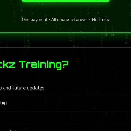
One payment • All courses forever • No limits
kz Training?
ls and future updates
hip