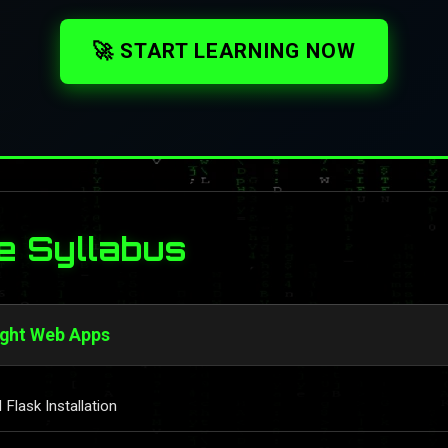
🚀 START LEARNING NOW
e Syllabus
ight Web Apps
Flask Installation