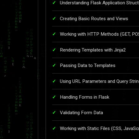
Understanding Flask Application Struct
Creating Basic Routes and Views
Working with HTTP Methods (GET, POST
Rendering Templates with Jinja2
Passing Data to Templates
Using URL Parameters and Query Stri
Handling Forms in Flask
Validating Form Data
Working with Static Files (CSS, JavaSc