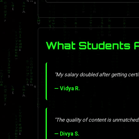
What Students 
"My salary doubled after getting certif
— Vidya R.
"The quality of content is unmatched. 
— Divya S.