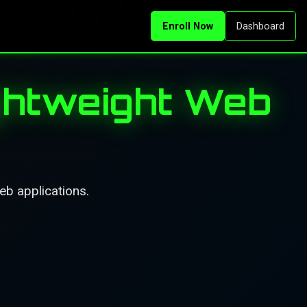
Enroll Now
Dashboard
ghtweight Web
eb applications.