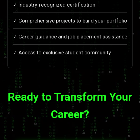
✓ Industry-recognized certification
✓ Comprehensive projects to build your portfolio
✓ Career guidance and job placement assistance
✓ Access to exclusive student community
Ready to Transform Your
Career?