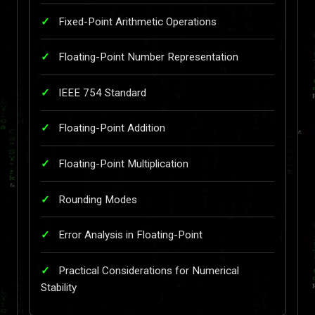
Fixed-Point Arithmetic Operations
Floating-Point Number Representation
IEEE 754 Standard
Floating-Point Addition
Floating-Point Multiplication
Rounding Modes
Error Analysis in Floating-Point
Practical Considerations for Numerical
Stability