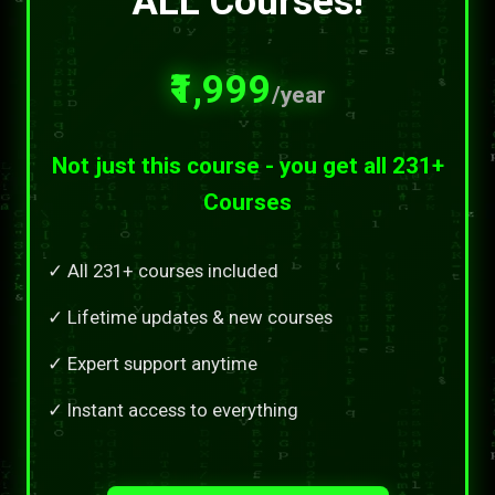
ALL Courses!
₹1,999
/year
Not just this course - you get all 231+
Courses
✓ All 231+ courses included
✓ Lifetime updates & new courses
✓ Expert support anytime
✓ Instant access to everything