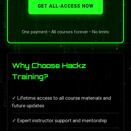
GET ALL-ACCESS NOW
One payment • All courses forever • No limits
Why Choose Hackz
Training?
✓ Lifetime access to all course materials and
future updates
✓ Expert instructor support and mentorship