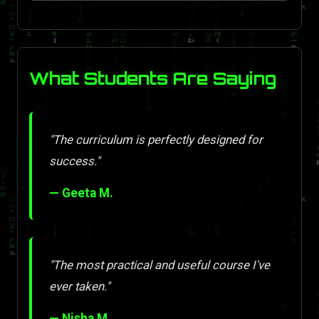
What Students Are Saying
"The curriculum is perfectly designed for
success."
— Geeta M.
"The most practical and useful course I've
ever taken."
— Nisha M.