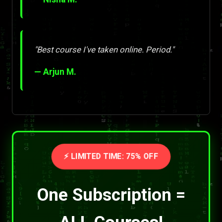
"Best course I've taken online. Period."
— Arjun M.
⚡ LIMITED TIME: 75% OFF
One Subscription =