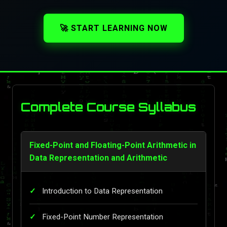
🚀 START LEARNING NOW
Complete Course Syllabus
Fixed-Point and Floating-Point Arithmetic in
Data Representation and Arithmetic
Introduction to Data Representation
Fixed-Point Number Representation