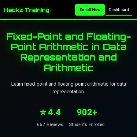
Hackz Training
Enroll Now
Dashboard
Fixed-Point and Floating-
Point Arithmetic in Data
Representation and
Arithmetic
Learn fixed-point and floating-point arithmetic for data
representation.
⭐ 4.4
902+
662 Reviews
Students Enrolled