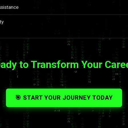
ssistance
ty
ady to Transform Your Care
🎯 START YOUR JOURNEY TODAY