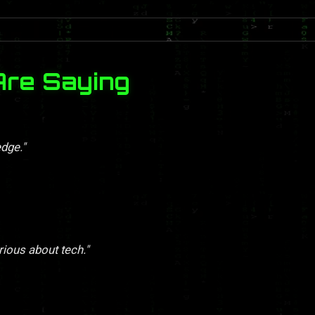
Are Saying
dge."
rious about tech."