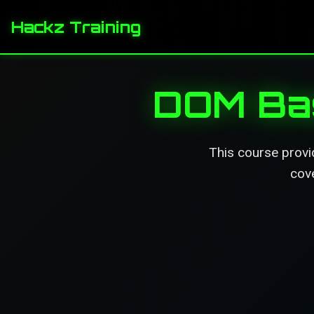
Hackz Training
DOM Bas
This course provi
cove