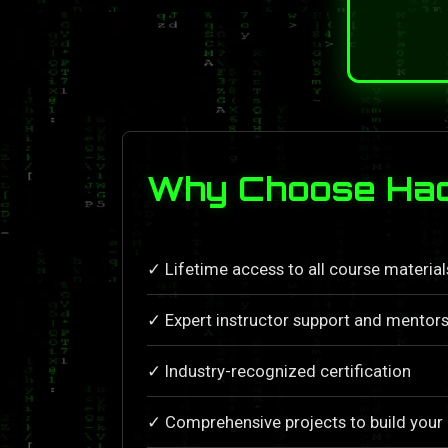
Why Choose Hac
✓ Lifetime access to all course materia
✓ Expert instructor support and mentors
✓ Industry-recognized certification
✓ Comprehensive projects to build your 