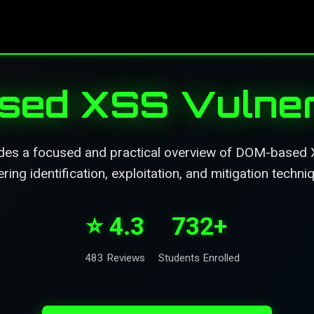
ed XSS Vulnera
des a focused and practical overview of DOM-based XS
ring identification, exploitation, and mitigation techni
⭐ 4.3
732+
483 Reviews
Students Enrolled