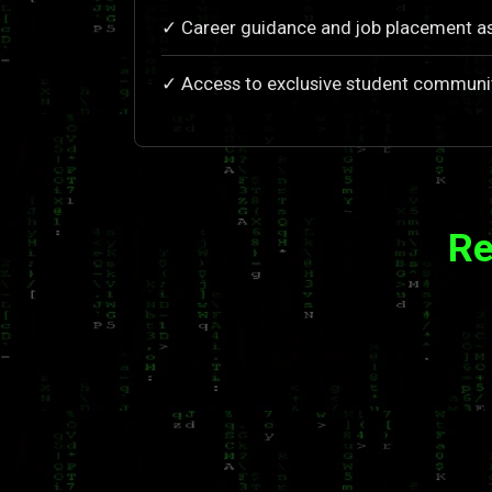
✓ Career guidance and job placement a
✓ Access to exclusive student communi
Re