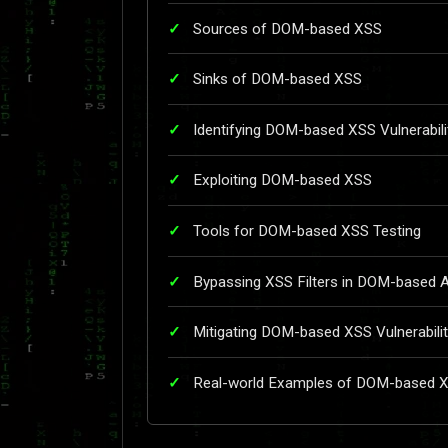
Sources of DOM-based XSS
Sinks of DOM-based XSS
Identifying DOM-based XSS Vulnerabili
Exploiting DOM-based XSS
Tools for DOM-based XSS Testing
Bypassing XSS Filters in DOM-based 
Mitigating DOM-based XSS Vulnerabilit
Real-world Examples of DOM-based 