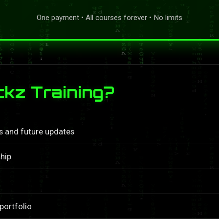
One payment • All courses forever • No limits
kz Training?
ls and future updates
hip
portfolio