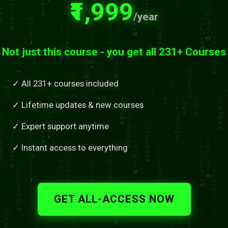
₹1,999
/year
Not just this course - you get all 231+ Courses
✓ All 231+ courses included
✓ Lifetime updates & new courses
✓ Expert support anytime
✓ Instant access to everything
GET ALL-ACCESS NOW