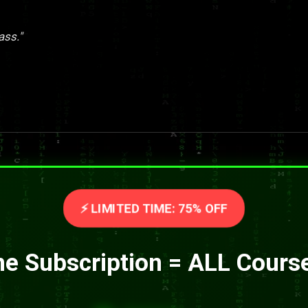
ass."
⚡ LIMITED TIME: 75% OFF
e Subscription = ALL Cours