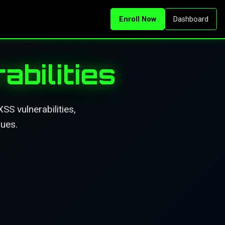
Enroll Now
Dashboard
bilities
S vulnerabilities,
ques.