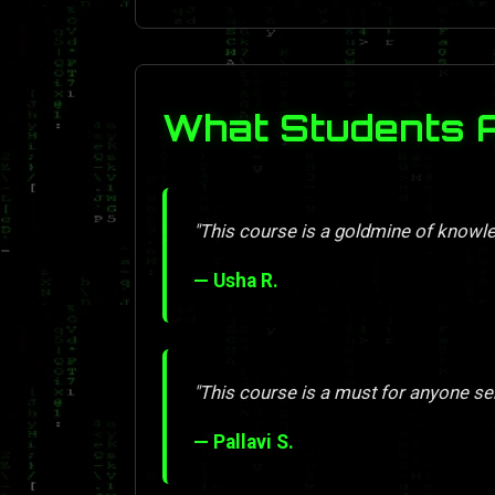
What Students 
"This course is a goldmine of knowle
— Usha R.
"This course is a must for anyone se
— Pallavi S.