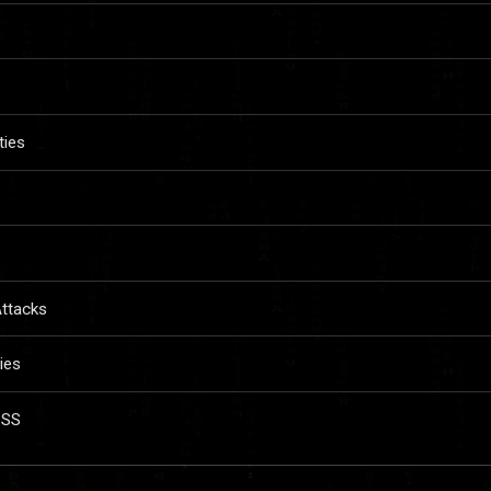
ties
Attacks
ies
XSS