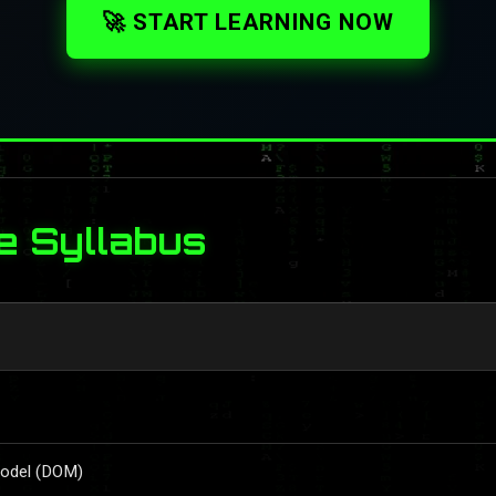
🚀 START LEARNING NOW
e Syllabus
Model (DOM)