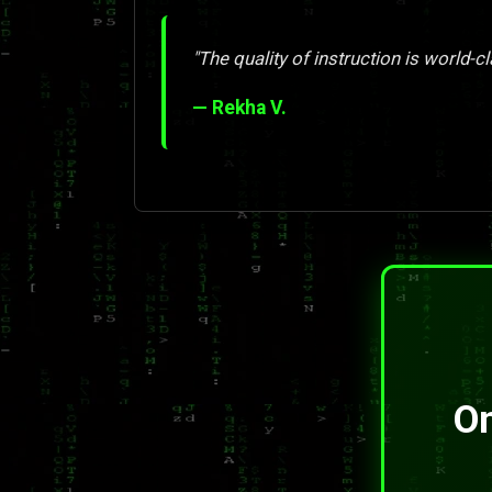
"The quality of instruction is world-cl
— Rekha V.
On