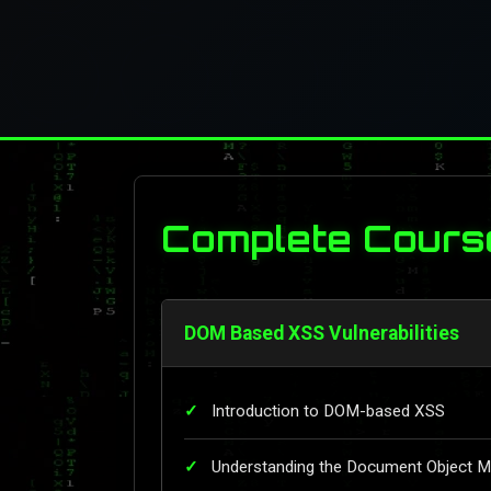
Complete Cours
DOM Based XSS Vulnerabilities
Introduction to DOM-based XSS
Understanding the Document Object 