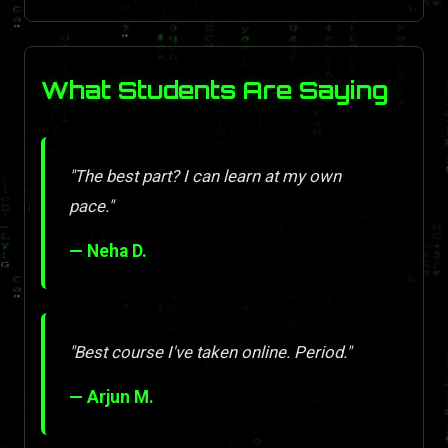
What Students Are Saying
"The best part? I can learn at my own
pace."
— Neha D.
"Best course I've taken online. Period."
— Arjun M.