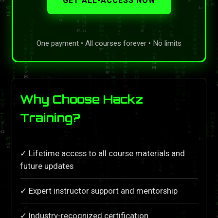
GET ALL-ACCESS NOW
One payment • All courses forever • No limits
Why Choose Hackz
Training?
✓ Lifetime access to all course materials and
future updates
✓ Expert instructor support and mentorship
✓ Industry-recognized certification