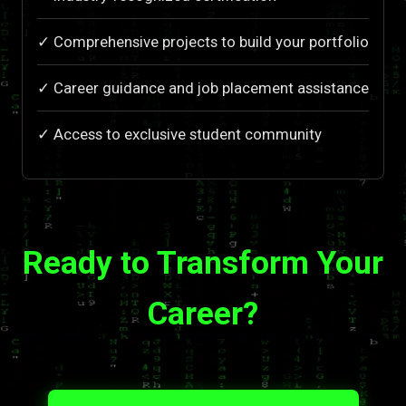
✓ Comprehensive projects to build your portfolio
✓ Career guidance and job placement assistance
✓ Access to exclusive student community
Ready to Transform Your
Career?