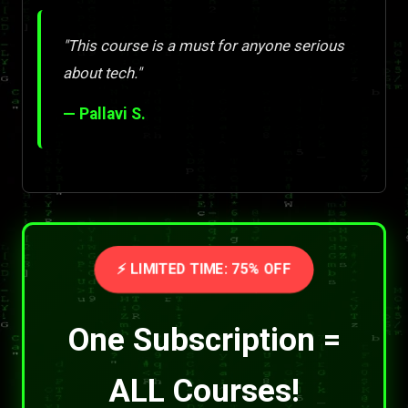
"This course is a must for anyone serious
about tech."
— Pallavi S.
⚡ LIMITED TIME: 75% OFF
One Subscription =
ALL Courses!