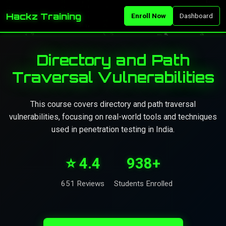
Hackz Training
Enroll Now
Dashboard
Directory and Path
Traversal Vulnerabilities
This course covers directory and path traversal
vulnerabilities, focusing on real-world tools and techniques
used in penetration testing in India.
⭐ 4.4
938+
651 Reviews
Students Enrolled