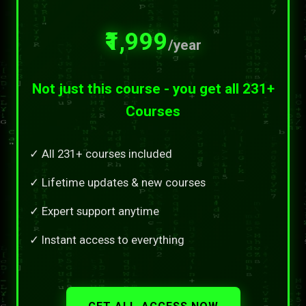
₹1,999
/year
Not just this course - you get all 231+
Courses
✓ All 231+ courses included
✓ Lifetime updates & new courses
✓ Expert support anytime
✓ Instant access to everything