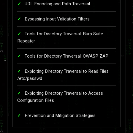
URL Encoding and Path Traversal
Bypassing Input Validation Filters
Tools for Directory Traversal: Burp Suite
Repeater
Tools for Directory Traversal: OWASP ZAP
Exploiting Directory Traversal to Read Files:
/etc/passwd
Exploiting Directory Traversal to Access
Configuration Files
Prevention and Mitigation Strategies