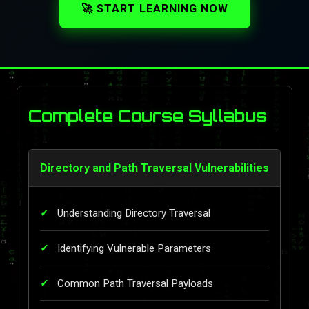
🚀 START LEARNING NOW
Complete Course Syllabus
Directory and Path Traversal Vulnerabilities
Understanding Directory Traversal
Identifying Vulnerable Parameters
Common Path Traversal Payloads