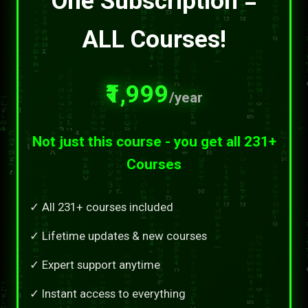
One Subscription =
ALL Courses!
₹1,999
/year
Not just this course - you get all 231+
Courses
✓ All 231+ courses included
✓ Lifetime updates & new courses
✓ Expert support anytime
✓ Instant access to everything