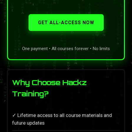
GET ALL-ACCESS NOW
One payment • All courses forever • No limits
Why Choose Hackz
Training?
✓ Lifetime access to all course materials and
future updates