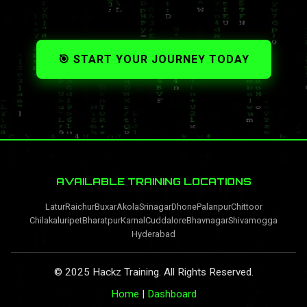
🎯 START YOUR JOURNEY TODAY
AVAILABLE TRAINING LOCATIONS
Latur
Raichur
Buxar
Akola
Srinagar
Dhone
Palanpur
Chittoor
Chilakaluripet
Bharatpur
Karnal
Cuddalore
Bhavnagar
Shivamogga
Hyderabad
© 2025 Hackz Training. All Rights Reserved.
Home
|
Dashboard