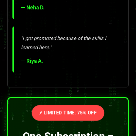
— Neha D.
"I got promoted because of the skills I
learned here."
— Riya A.
⚡ LIMITED TIME: 75% OFF