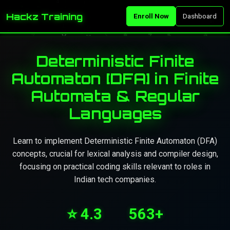
Hackz Training
Enroll Now
Dashboard
Deterministic Finite
Automaton [DFA] in Finite
Automata & Regular
Languages
Learn to implement Deterministic Finite Automaton (DFA)
concepts, crucial for lexical analysis and compiler design,
focusing on practical coding skills relevant to roles in
Indian tech companies.
⭐ 4.3
563+