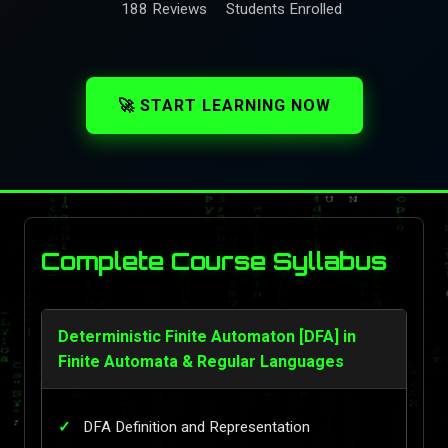
188 Reviews
Students Enrolled
🚀 START LEARNING NOW
Complete Course Syllabus
Deterministic Finite Automaton [DFA] in
Finite Automata & Regular Languages
DFA Definition and Representation