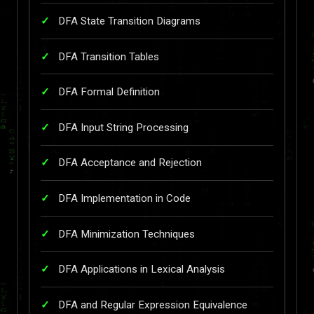
DFA State Transition Diagrams
DFA Transition Tables
DFA Formal Definition
DFA Input String Processing
DFA Acceptance and Rejection
DFA Implementation in Code
DFA Minimization Techniques
DFA Applications in Lexical Analysis
DFA and Regular Expression Equivalence