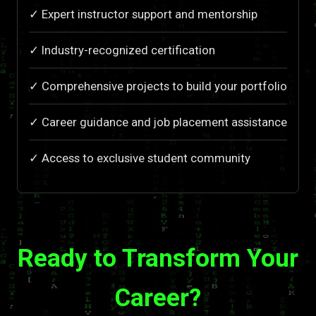
✓ Expert instructor support and mentorship
✓ Industry-recognized certification
✓ Comprehensive projects to build your portfolio
✓ Career guidance and job placement assistance
✓ Access to exclusive student community
Ready to Transform Your
Career?