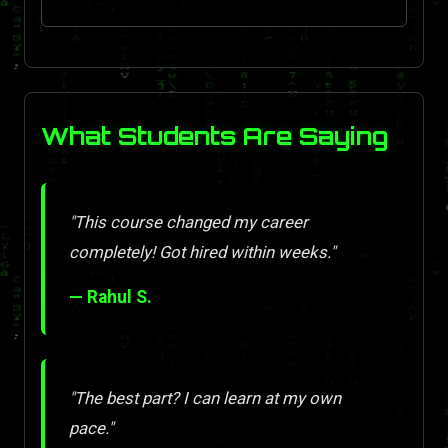
What Students Are Saying
"This course changed my career
completely! Got hired within weeks."
— Rahul S.
"The best part? I can learn at my own
pace."