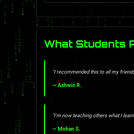
What Students 
"I recommended this to all my friend
— Ashwin R.
"I'm now teaching others what I learn
— Mohan S.