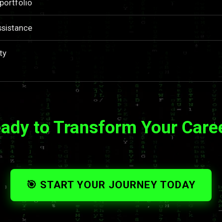
portfolio
ssistance
ty
ady to Transform Your Care
🎯 START YOUR JOURNEY TODAY