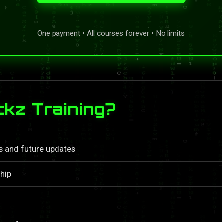
One payment • All courses forever • No limits
kz Training?
ls and future updates
hip