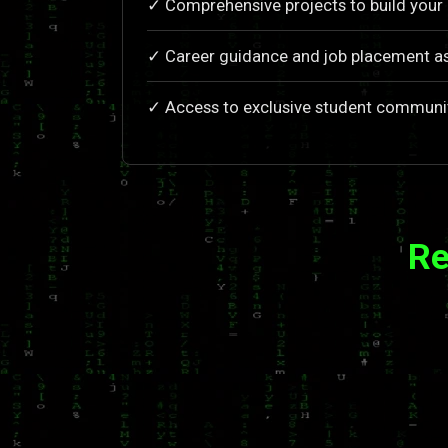
✓ Comprehensive projects to build your 
✓ Career guidance and job placement a
✓ Access to exclusive student communi
Re