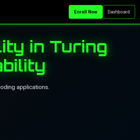
Enroll Now
Dashboard
ity in Turing
ility
coding applications.