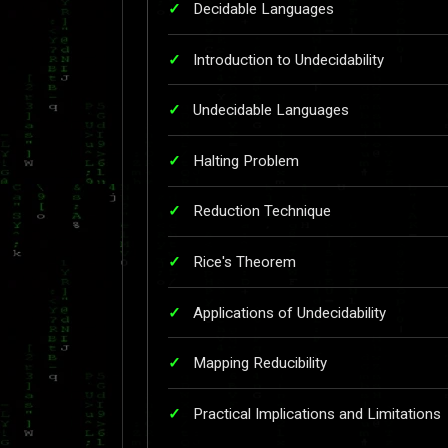
Decidable Languages
Introduction to Undecidability
Undecidable Languages
Halting Problem
Reduction Technique
Rice's Theorem
Applications of Undecidability
Mapping Reducibility
Practical Implications and Limitations