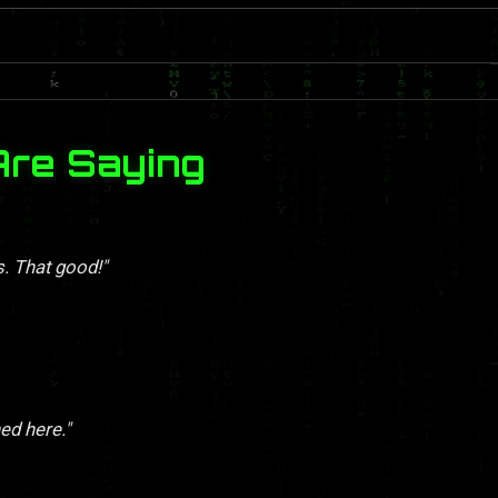
Are Saying
s. That good!"
ed here."