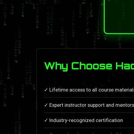
Why Choose Hac
✓ Lifetime access to all course materia
✓ Expert instructor support and mentors
✓ Industry-recognized certification