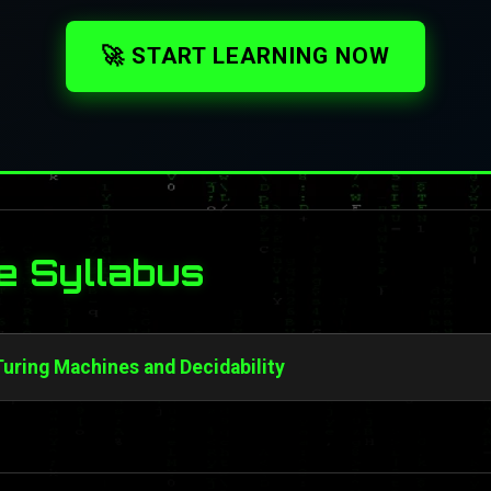
🚀 START LEARNING NOW
e Syllabus
 Turing Machines and Decidability