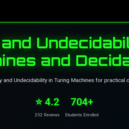
 and Undecidabil
ines and Decidab
y and Undecidability in Turing Machines for practical 
⭐ 4.2
704+
252 Reviews
Students Enrolled