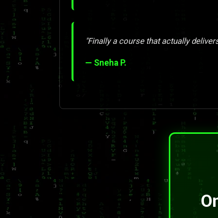
"Finally a course that actually deliver
— Sneha P.
On