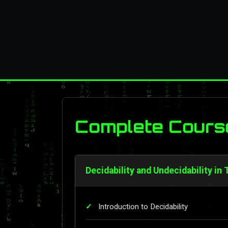
Complete Cours
Decidability and Undecidability in
Introduction to Decidability