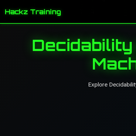
Hackz Training
Decidability
Mach
Explore Decidabilit