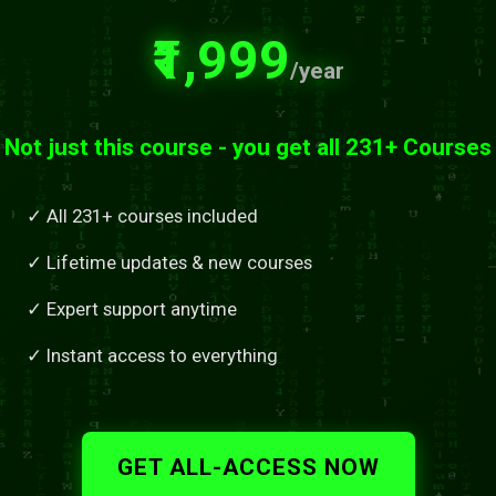
₹1,999
/year
Not just this course - you get all 231+ Courses
✓ All 231+ courses included
✓ Lifetime updates & new courses
✓ Expert support anytime
✓ Instant access to everything
GET ALL-ACCESS NOW