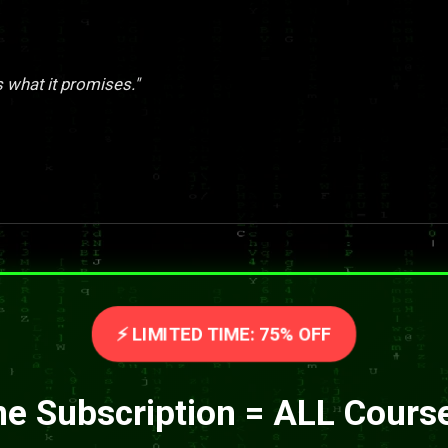
s what it promises."
⚡ LIMITED TIME: 75% OFF
e Subscription = ALL Cours