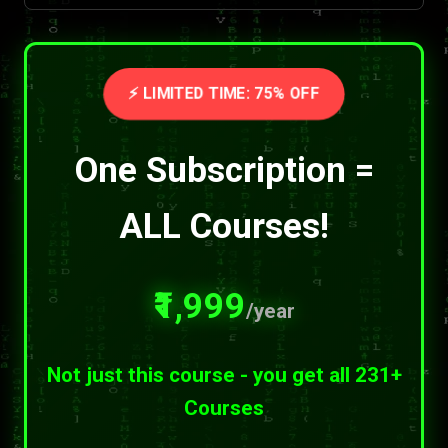
⚡ LIMITED TIME: 75% OFF
One Subscription =
ALL Courses!
₹1,999
/year
Not just this course - you get all 231+
Courses