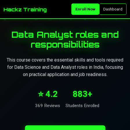
Hackz Training
Enroll Now
Dashboard
Data Analyst roles and
responsibilities
This course covers the essential skills and tools required
for Data Science and Data Analyst roles in India, focusing
on practical application and job readiness.
⭐ 4.2
883+
369 Reviews
Students Enrolled