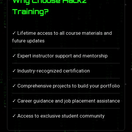
Why Choose Hackz
Training?
✓ Lifetime access to all course materials and
future updates
✓ Expert instructor support and mentorship
✓ Industry-recognized certification
✓ Comprehensive projects to build your portfolio
✓ Career guidance and job placement assistance
✓ Access to exclusive student community