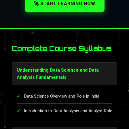
🚀 START LEARNING NOW
Complete Course Syllabus
Understanding Data Science and Data
Analysis Fundamentals
Data Science Overview and Role in India
Introduction to Data Analysis and Analyst Role