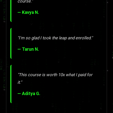
course."
— Kavya N.
"I'm so glad I took the leap and enrolled."
— Tarun N.
"This course is worth 10x what I paid for
it."
— Aditya G.