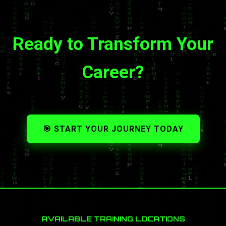
Ready to Transform Your
Career?
🎯 START YOUR JOURNEY TODAY
AVAILABLE TRAINING LOCATIONS