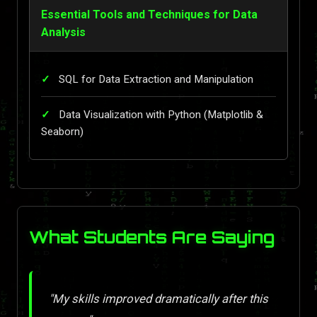
Essential Tools and Techniques for Data
Analysis
SQL for Data Extraction and Manipulation
Data Visualization with Python (Matplotlib &
Seaborn)
What Students Are Saying
"My skills improved dramatically after this