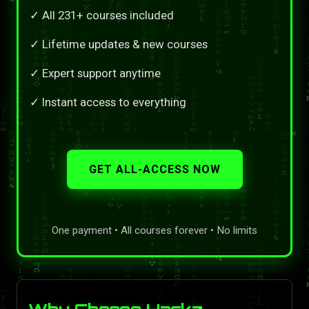
✓ All 231+ courses included
✓ Lifetime updates & new courses
✓ Expert support anytime
✓ Instant access to everything
GET ALL-ACCESS NOW
One payment • All courses forever • No limits