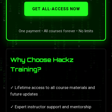
GET ALL-ACCESS NOW
One payment • All courses forever • No limits
Why Choose Hackz
Training?
✓ Lifetime access to all course materials and
future updates
✓ Expert instructor support and mentorship