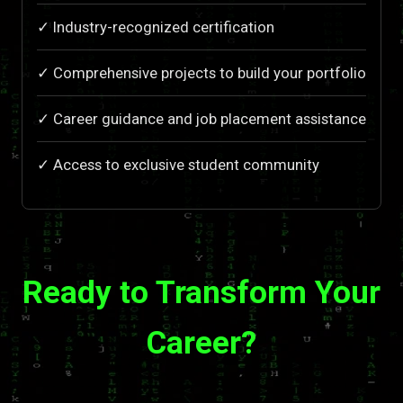
✓ Industry-recognized certification
✓ Comprehensive projects to build your portfolio
✓ Career guidance and job placement assistance
✓ Access to exclusive student community
Ready to Transform Your
Career?