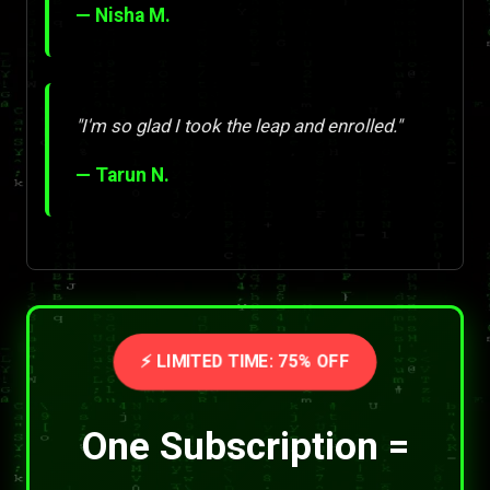
— Nisha M.
"I'm so glad I took the leap and enrolled."
— Tarun N.
⚡ LIMITED TIME: 75% OFF
One Subscription =