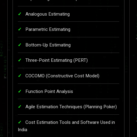
Analogous Estimating
Parametric Estimating
Bottom-Up Estimating
Three-Point Estimating (PERT)
COCOMO (Constructive Cost Model)
Function Point Analysis
Agile Estimation Techniques (Planning Poker)
Cost Estimation Tools and Software Used in
India