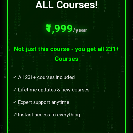
ALL Courses!
₹1,999
/year
Not just this course - you get all 231+
Courses
✓ All 231+ courses included
✓ Lifetime updates & new courses
✓ Expert support anytime
✓ Instant access to everything