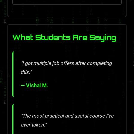
What Students Are Saying
"I got multiple job offers after completing
this."
— Vishal M.
"The most practical and useful course I've
ever taken."