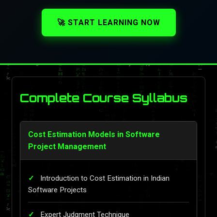
🚀 START LEARNING NOW
Complete Course Syllabus
Cost Estimation Models in Software
Project Management
Introduction to Cost Estimation in Indian
Software Projects
Expert Judgment Technique