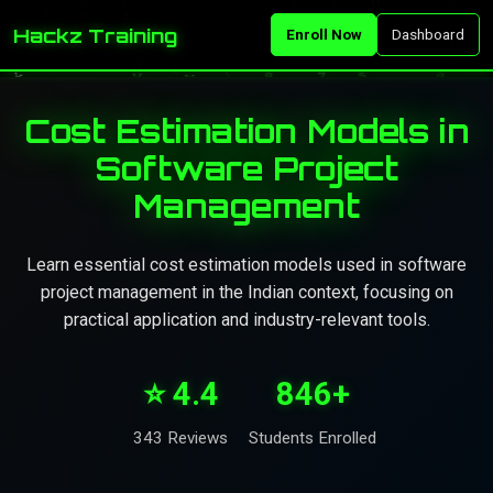
Hackz Training
Enroll Now
Dashboard
Cost Estimation Models in
Software Project
Management
Learn essential cost estimation models used in software
project management in the Indian context, focusing on
practical application and industry-relevant tools.
⭐ 4.4
846+
343 Reviews
Students Enrolled