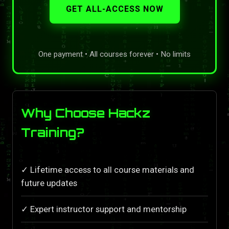
GET ALL-ACCESS NOW
One payment • All courses forever • No limits
Why Choose Hackz
Training?
✓ Lifetime access to all course materials and
future updates
✓ Expert instructor support and mentorship