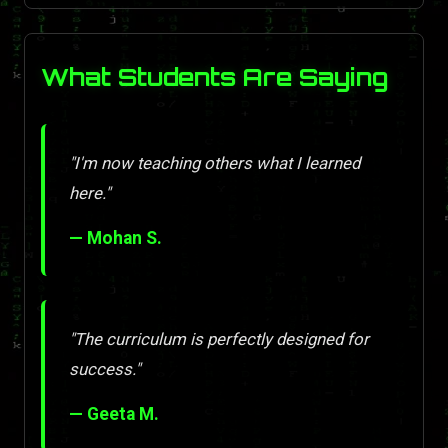
What Students Are Saying
"I'm now teaching others what I learned
here."
— Mohan S.
"The curriculum is perfectly designed for
success."
— Geeta M.