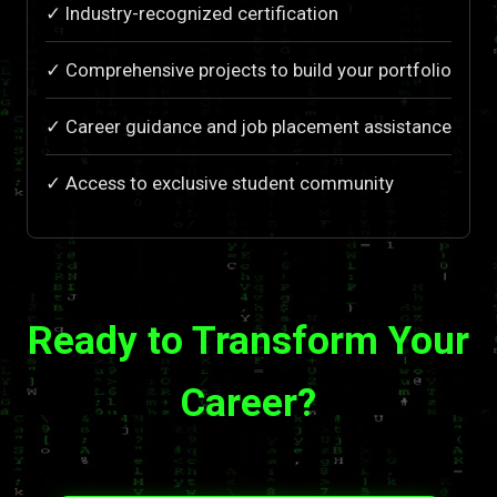
✓ Industry-recognized certification
✓ Comprehensive projects to build your portfolio
✓ Career guidance and job placement assistance
✓ Access to exclusive student community
Ready to Transform Your
Career?