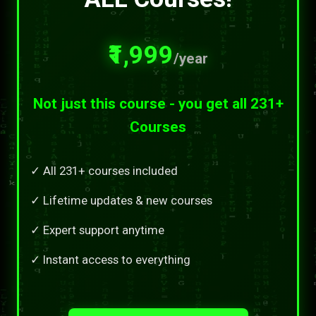
₹1,999
/year
Not just this course - you get all 231+
Courses
✓ All 231+ courses included
✓ Lifetime updates & new courses
✓ Expert support anytime
✓ Instant access to everything