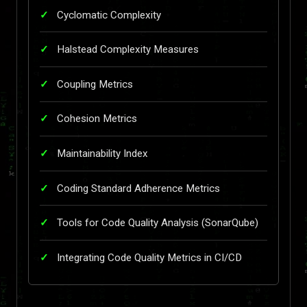
Cyclomatic Complexity
Halstead Complexity Measures
Coupling Metrics
Cohesion Metrics
Maintainability Index
Coding Standard Adherence Metrics
Tools for Code Quality Analysis (SonarQube)
Integrating Code Quality Metrics in CI/CD