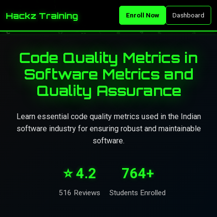
Hackz Training
Enroll Now
Dashboard
Code Quality Metrics in
Software Metrics and
Quality Assurance
Learn essential code quality metrics used in the Indian
software industry for ensuring robust and maintainable
software.
⭐ 4.2
764+
516 Reviews
Students Enrolled