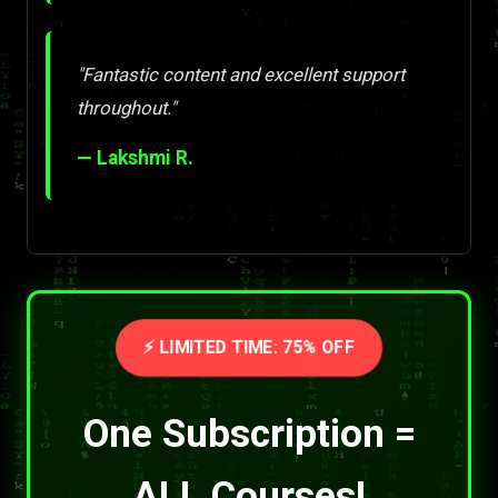
"Fantastic content and excellent support
throughout."
— Lakshmi R.
⚡ LIMITED TIME: 75% OFF
One Subscription =
ALL Courses!