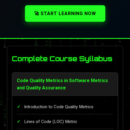
🚀 START LEARNING NOW
Complete Course Syllabus
Code Quality Metrics in Software Metrics
and Quality Assurance
Introduction to Code Quality Metrics
Lines of Code (LOC) Metric