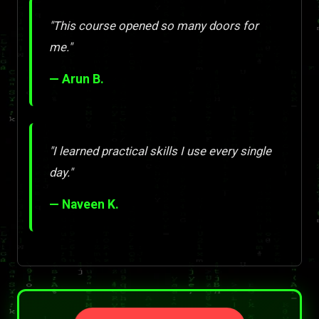
"This course opened so many doors for
me."
— Arun B.
"I learned practical skills I use every single
day."
— Naveen K.