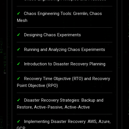
Chaos Engineering Tools: Gremlin, Chaos
Mesh
Designing Chaos Experiments
Running and Analyzing Chaos Experiments
Introduction to Disaster Recovery Planning
Recovery Time Objective (RTO) and Recovery
Point Objective (RPO)
Disaster Recovery Strategies: Backup and
Restore, Active-Passive, Active-Active
Implementing Disaster Recovery: AWS, Azure,
GCP