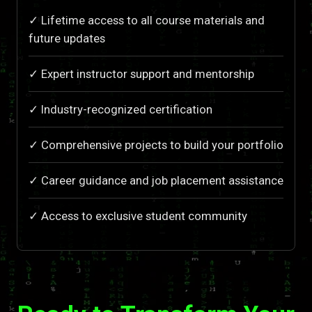
✓ Lifetime access to all course materials and
future updates
✓ Expert instructor support and mentorship
✓ Industry-recognized certification
✓ Comprehensive projects to build your portfolio
✓ Career guidance and job placement assistance
✓ Access to exclusive student community