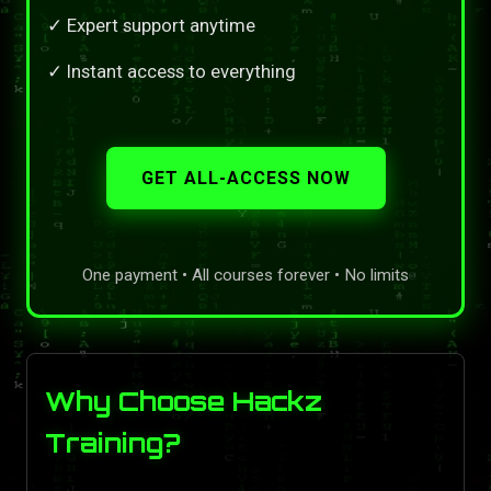
✓ Expert support anytime
✓ Instant access to everything
GET ALL-ACCESS NOW
One payment • All courses forever • No limits
Why Choose Hackz
Training?