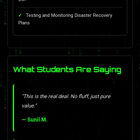
Testing and Monitoring Disaster Recovery
Plans
What Students Are Saying
"This is the real deal. No fluff, just pure
value."
— Sunil M.