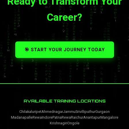
Ready to Transform Your
Career?
🎯 START YOUR JOURNEY TODAY
AVAILABLE TRAINING LOCATIONS
Chilakaluripet
Ahmednagar
Jammu
Srivilliputhur
Gurgaon
Madanapalle
Rewa
Indore
Patna
Rewa
Raichur
Anantapur
Mangalore
Krishnagiri
Ongole