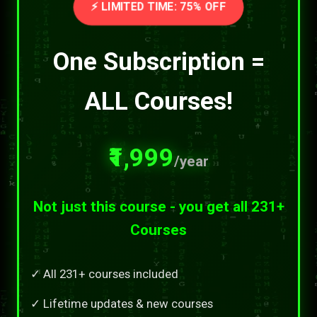
⚡ LIMITED TIME: 75% OFF
One Subscription =
ALL Courses!
₹1,999
/year
Not just this course - you get all 231+
Courses
✓ All 231+ courses included
✓ Lifetime updates & new courses