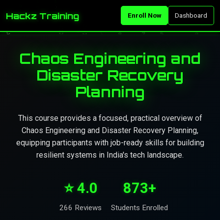
Hackz Training
Enroll Now
Dashboard
Chaos Engineering and
Disaster Recovery
Planning
This course provides a focused, practical overview of
Chaos Engineering and Disaster Recovery Planning,
equipping participants with job-ready skills for building
resilient systems in India's tech landscape.
⭐ 4.0
873+
266 Reviews
Students Enrolled