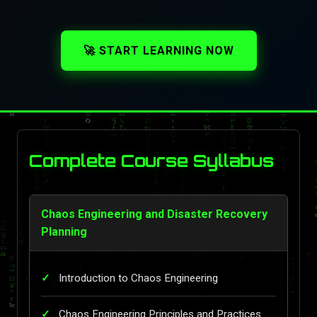
🚀 START LEARNING NOW
Complete Course Syllabus
Chaos Engineering and Disaster Recovery
Planning
Introduction to Chaos Engineering
Chaos Engineering Principles and Practices