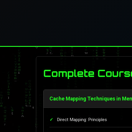
Complete Cours
Cache Mapping Techniques in Mem
Direct Mapping: Principles