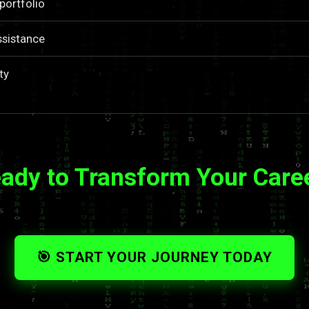
portfolio
ssistance
ty
ady to Transform Your Care
🎯 START YOUR JOURNEY TODAY