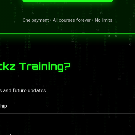
One payment • All courses forever • No limits
kz Training?
ls and future updates
hip