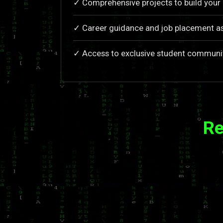
✓ Comprehensive projects to build your 
✓ Career guidance and job placement a
✓ Access to exclusive student communi
Re