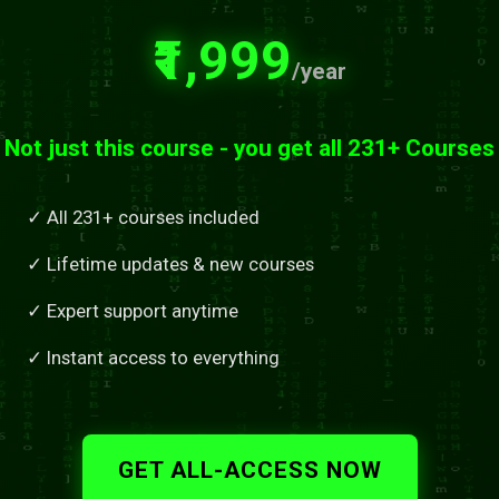
₹1,999
/year
Not just this course - you get all 231+ Courses
✓ All 231+ courses included
✓ Lifetime updates & new courses
✓ Expert support anytime
✓ Instant access to everything
GET ALL-ACCESS NOW