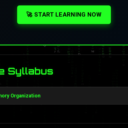
🚀 START LEARNING NOW
e Syllabus
ory Organization