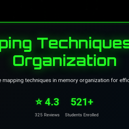
ing Technique
Organization
 mapping techniques in memory organization for effic
⭐ 4.3
521+
325 Reviews
Students Enrolled