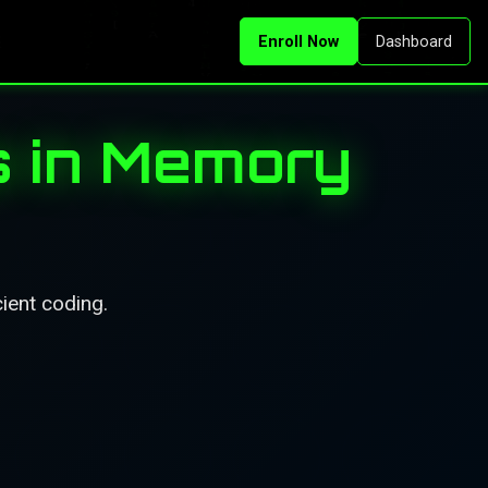
Enroll Now
Dashboard
s in Memory
ient coding.