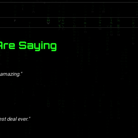
Are Saying
 amazing."
st deal ever."