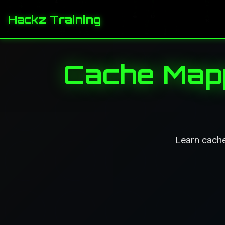
Hackz Training
Cache Mapp
Learn cache