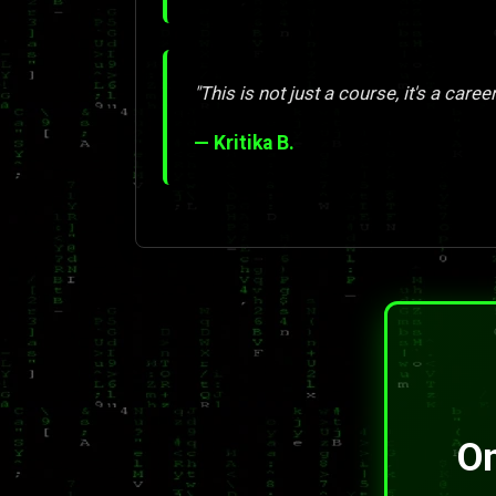
"This is not just a course, it's a care
— Kritika B.
On