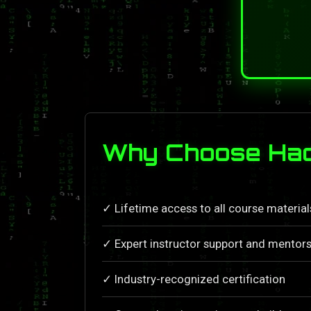
Why Choose Hac
✓ Lifetime access to all course materia
✓ Expert instructor support and mentors
✓ Industry-recognized certification