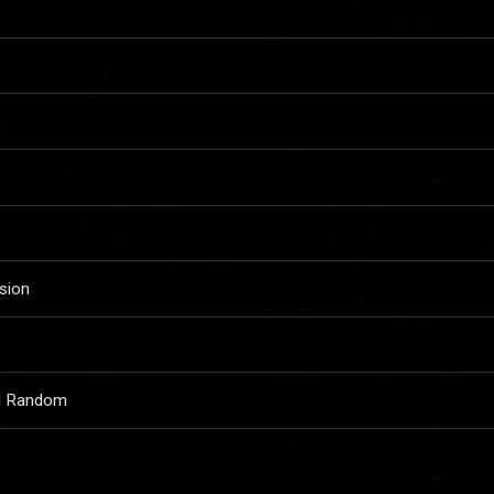
sion
nd Random