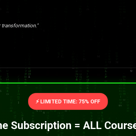
er transformation."
⚡ LIMITED TIME: 75% OFF
e Subscription = ALL Cours