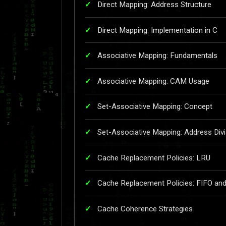
Direct Mapping: Address Structure
Direct Mapping: Implementation in C
Associative Mapping: Fundamentals
Associative Mapping: CAM Usage
Set-Associative Mapping: Concept
Set-Associative Mapping: Address Divi
Cache Replacement Policies: LRU
Cache Replacement Policies: FIFO a
Cache Coherence Strategies