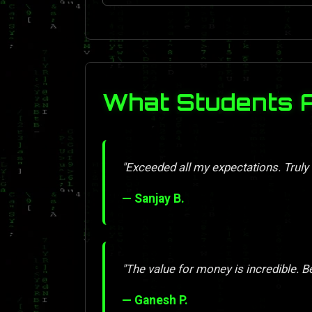
What Students 
"Exceeded all my expectations. Truly
— Sanjay B.
"The value for money is incredible. Be
— Ganesh P.