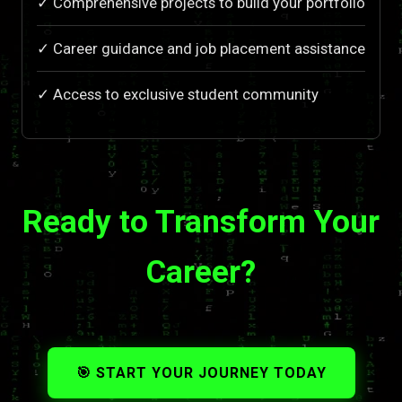
✓ Comprehensive projects to build your portfolio
✓ Career guidance and job placement assistance
✓ Access to exclusive student community
Ready to Transform Your
Career?
🎯 START YOUR JOURNEY TODAY