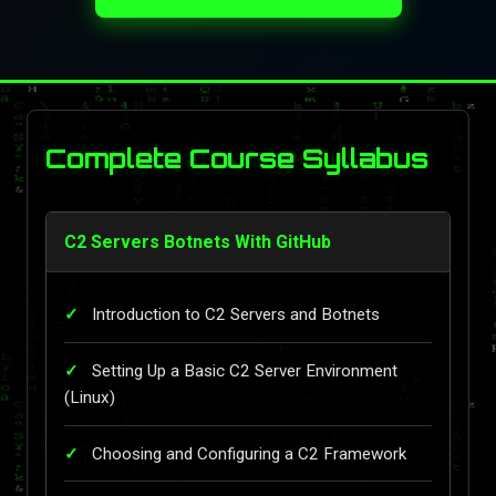
Complete Course Syllabus
C2 Servers Botnets With GitHub
Introduction to C2 Servers and Botnets
Setting Up a Basic C2 Server Environment
(Linux)
Choosing and Configuring a C2 Framework