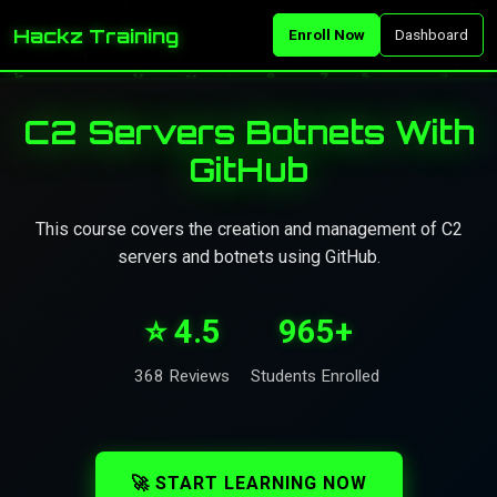
Hackz Training
Enroll Now
Dashboard
C2 Servers Botnets With
GitHub
This course covers the creation and management of C2
servers and botnets using GitHub.
⭐ 4.5
965+
368 Reviews
Students Enrolled
🚀 START LEARNING NOW