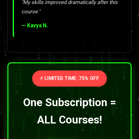
"My skills improved dramatically after this
course."
— Kavya N.
⚡ LIMITED TIME: 75% OFF
One Subscription =
ALL Courses!