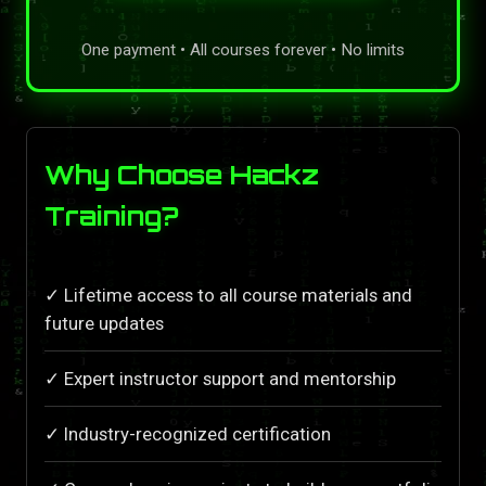
One payment • All courses forever • No limits
Why Choose Hackz
Training?
✓ Lifetime access to all course materials and
future updates
✓ Expert instructor support and mentorship
✓ Industry-recognized certification