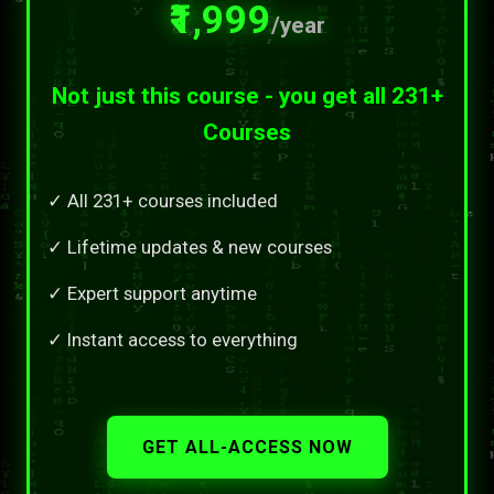
₹1,999
/year
Not just this course - you get all 231+
Courses
✓ All 231+ courses included
✓ Lifetime updates & new courses
✓ Expert support anytime
✓ Instant access to everything
GET ALL-ACCESS NOW