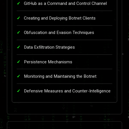
GitHub as a Command and Control Channel
Creating and Deploying Botnet Clients
Obfuscation and Evasion Techniques
Data Exfiltration Strategies
Persistence Mechanisms
Monitoring and Maintaining the Botnet
Defensive Measures and Counter-Intelligence