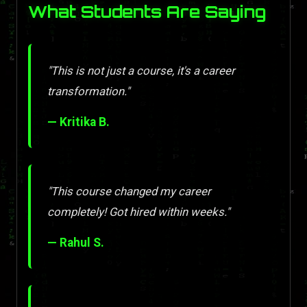
What Students Are Saying
"This is not just a course, it's a career
transformation."
— Kritika B.
"This course changed my career
completely! Got hired within weeks."
— Rahul S.