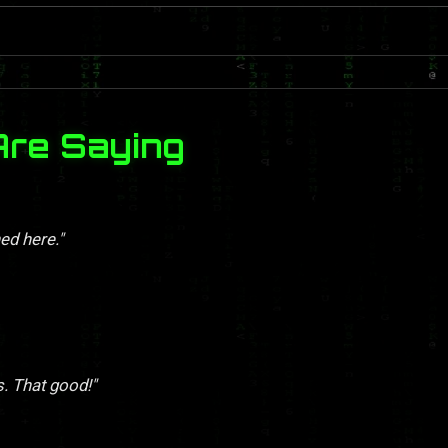
Are Saying
ed here."
s. That good!"