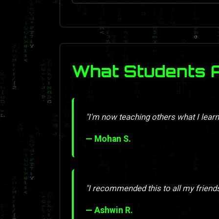
What Students 
"I'm now teaching others what I learn
— Mohan S.
"I recommended this to all my friend
— Ashwin R.