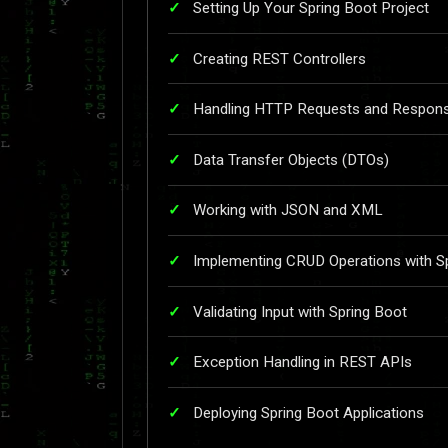
Setting Up Your Spring Boot Project
Creating REST Controllers
Handling HTTP Requests and Respon
Data Transfer Objects (DTOs)
Working with JSON and XML
Implementing CRUD Operations with S
Validating Input with Spring Boot
Exception Handling in REST APIs
Deploying Spring Boot Applications