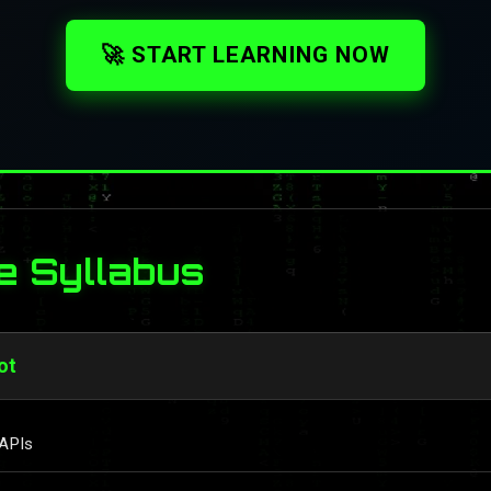
🚀 START LEARNING NOW
e Syllabus
ot
 APIs