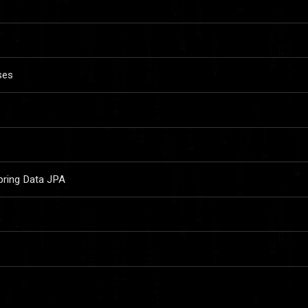
ses
pring Data JPA