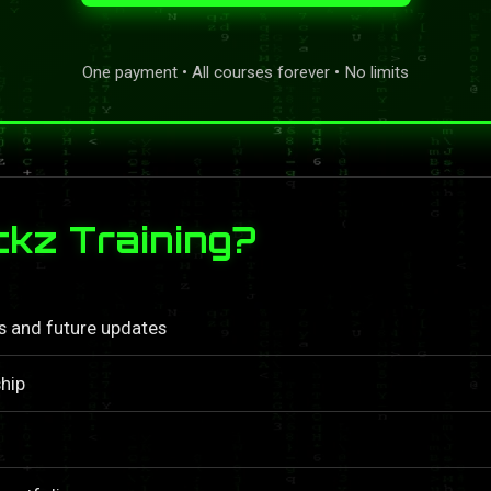
One payment • All courses forever • No limits
kz Training?
ls and future updates
hip