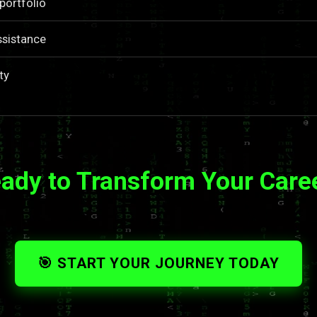
portfolio
ssistance
ty
ady to Transform Your Care
🎯 START YOUR JOURNEY TODAY