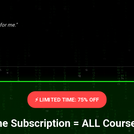
for me."
⚡ LIMITED TIME: 75% OFF
e Subscription = ALL Cours