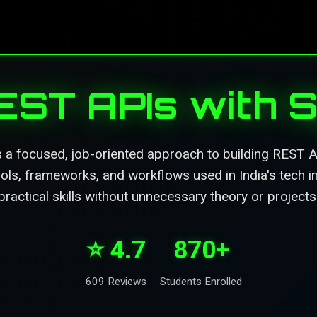
REST APIs with S
 a focused, job-oriented approach to building REST A
ools, frameworks, and workflows used in India's tech in
practical skills without unnecessary theory or projects
⭐ 4.7
870+
609 Reviews
Students Enrolled