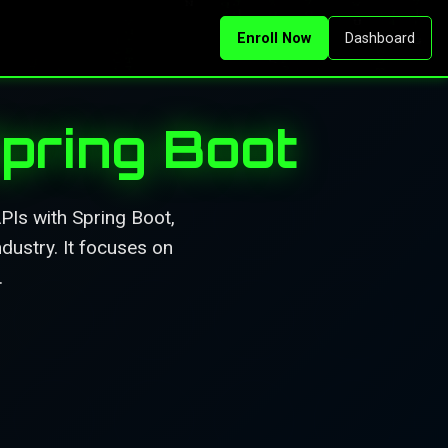
Enroll Now
Dashboard
pring Boot
PIs with Spring Boot,
dustry. It focuses on
.