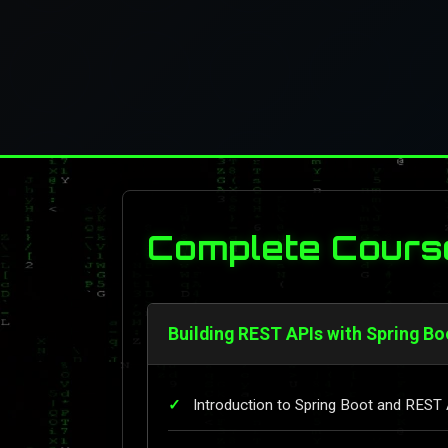
Complete Cours
Building REST APIs with Spring Bo
Introduction to Spring Boot and REST