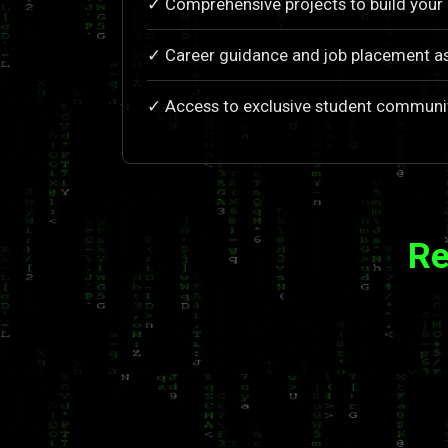
✓ Comprehensive projects to build your 
✓ Career guidance and job placement a
✓ Access to exclusive student communi
Re