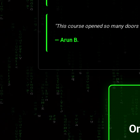
"This course opened so many doors 
— Arun B.
On