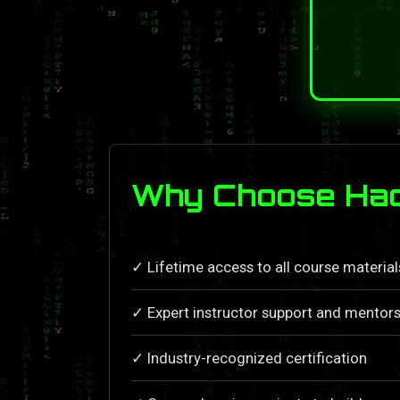
Why Choose Hac
✓ Lifetime access to all course materia
✓ Expert instructor support and mentors
✓ Industry-recognized certification