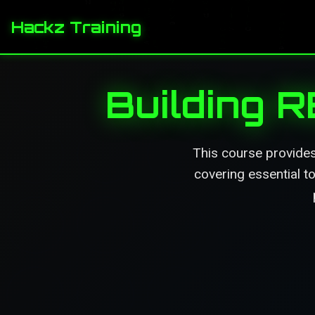
Hackz Training
Building 
This course provides
covering essential t