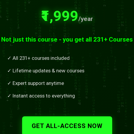
₹1,999
/year
Not just this course - you get all 231+ Courses
✓ All 231+ courses included
✓ Lifetime updates & new courses
✓ Expert support anytime
✓ Instant access to everything
GET ALL-ACCESS NOW