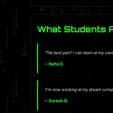
What Students 
"The best part? I can learn at my own
— Neha D.
"I'm now working at my dream compan
— Suresh N.