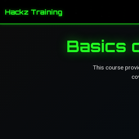
Hackz Training
Basics 
This course provi
co