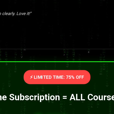
clearly. Love it!"
⚡ LIMITED TIME: 75% OFF
e Subscription = ALL Cours