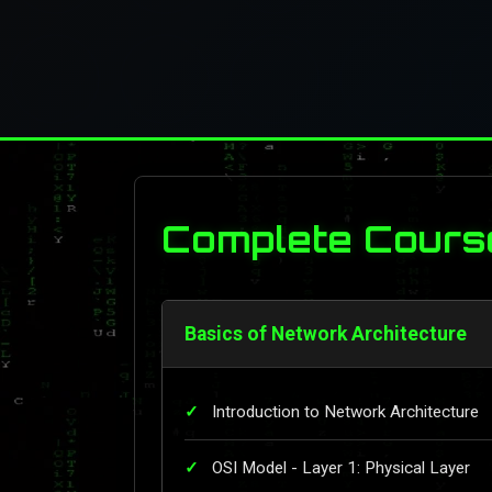
Complete Cours
Basics of Network Architecture
Introduction to Network Architecture
OSI Model - Layer 1: Physical Layer