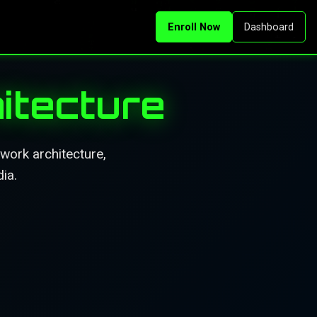
Enroll Now
Dashboard
itecture
work architecture,
ia.