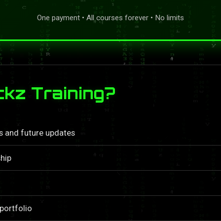
One payment • All courses forever • No limits
kz Training?
ls and future updates
hip
portfolio