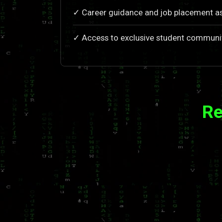
✓ Career guidance and job placement a
✓ Access to exclusive student communi
Re