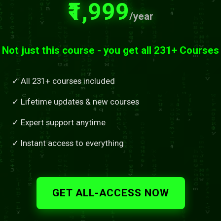
₹1,999
/year
Not just this course - you get all 231+ Courses
✓ All 231+ courses included
✓ Lifetime updates & new courses
✓ Expert support anytime
✓ Instant access to everything
GET ALL-ACCESS NOW