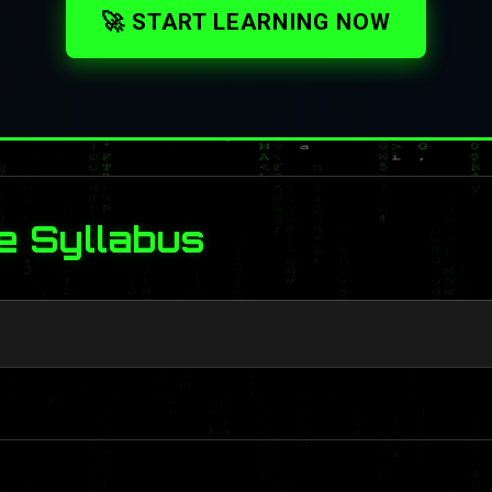
🚀 START LEARNING NOW
e Syllabus