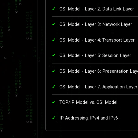
OSI Model - Layer 2: Data Link Layer
OSI Model - Layer 3: Network Layer
OSI Model - Layer 4: Transport Layer
OSI Model - Layer 5: Session Layer
OSI Model - Layer 6: Presentation Lay
OSI Model - Layer 7: Application Layer
TCP/IP Model vs. OSI Model
IP Addressing: IPv4 and IPv6