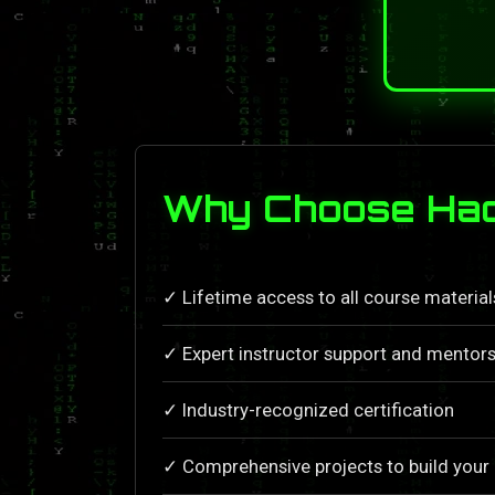
Why Choose Hac
✓ Lifetime access to all course materia
✓ Expert instructor support and mentors
✓ Industry-recognized certification
✓ Comprehensive projects to build your 