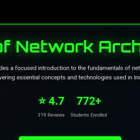
of Network Arch
des a focused introduction to the fundamentals of net
vering essential concepts and technologies used in Ind
⭐ 4.7
772+
319 Reviews
Students Enrolled