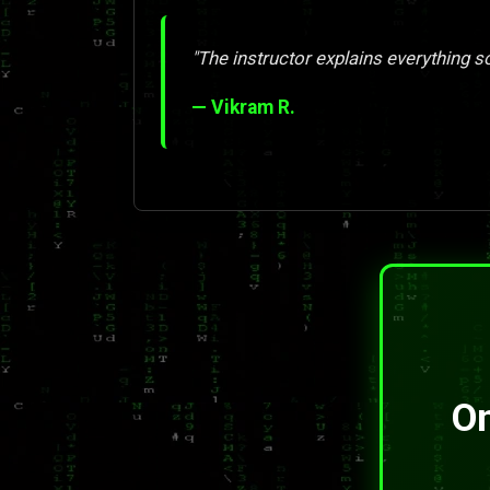
"The instructor explains everything so 
— Vikram R.
On