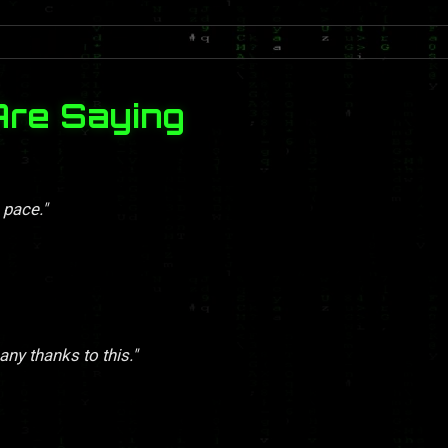
Are Saying
 pace."
y thanks to this."