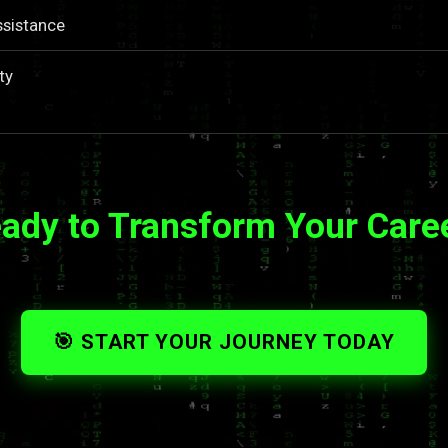
ssistance
ty
ady to Transform Your Care
🎯 START YOUR JOURNEY TODAY