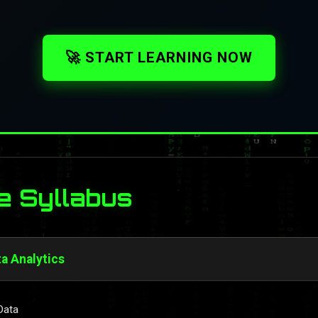
🚀 START LEARNING NOW
e Syllabus
ta Analytics
Data