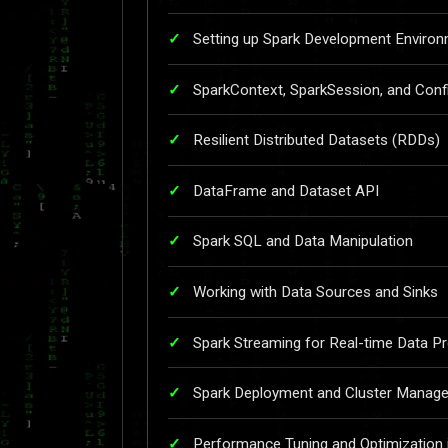
Setting up Spark Development Environ
SparkContext, SparkSession, and Conf
Resilient Distributed Datasets (RDDs)
DataFrame and Dataset API
Spark SQL and Data Manipulation
Working with Data Sources and Sinks
Spark Streaming for Real-time Data P
Spark Deployment and Cluster Manag
Performance Tuning and Optimization 