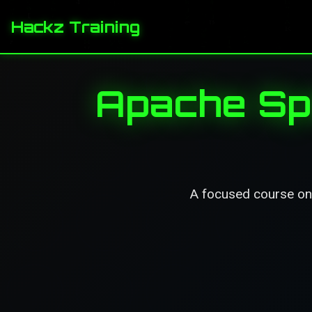
Hackz Training
Apache Spa
A focused course on A