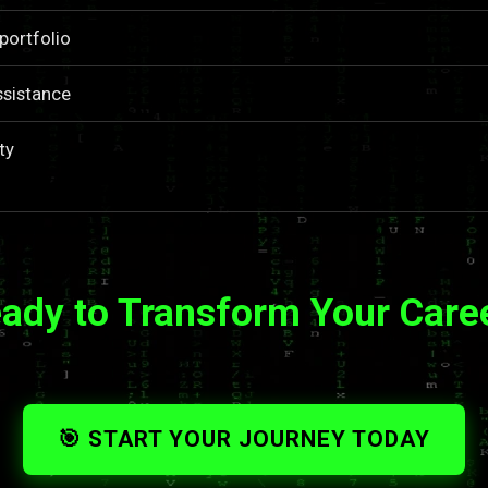
portfolio
ssistance
ty
ady to Transform Your Care
🎯 START YOUR JOURNEY TODAY