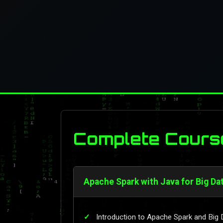
Complete Cours
Apache Spark with Java for Big Da
Introduction to Apache Spark and Big 