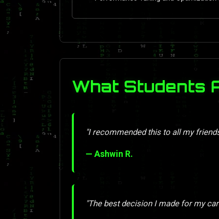
What Students 
"I recommended this to all my friend
— Ashwin R.
"The best decision I made for my car