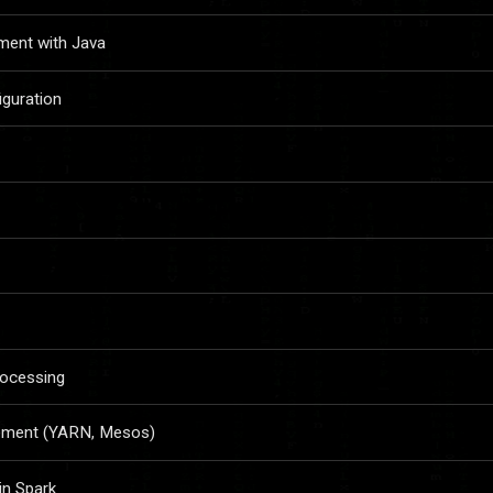
ment with Java
iguration
rocessing
ement (YARN, Mesos)
in Spark