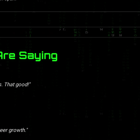
Are Saying
s. That good!"
eer growth."