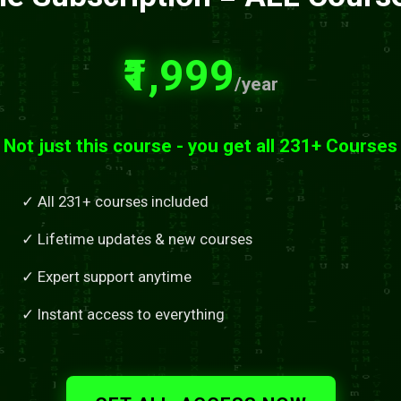
₹1,999
/year
Not just this course - you get all 231+ Courses
✓ All 231+ courses included
✓ Lifetime updates & new courses
✓ Expert support anytime
✓ Instant access to everything