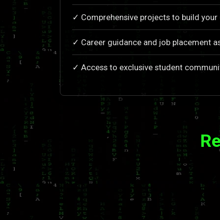
✓ Comprehensive projects to build your 
✓ Career guidance and job placement a
✓ Access to exclusive student communi
Re