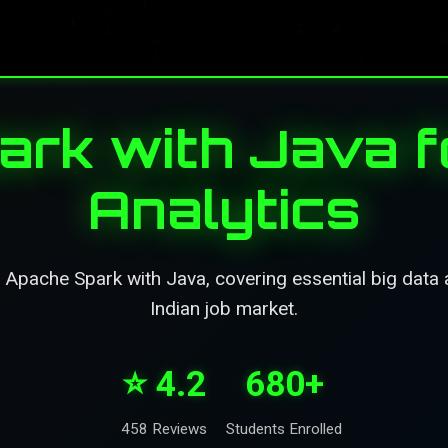
rk with Java f
Analytics
pache Spark with Java, covering essential big data an
Indian job market.
⭐ 4.2
680+
458 Reviews
Students Enrolled