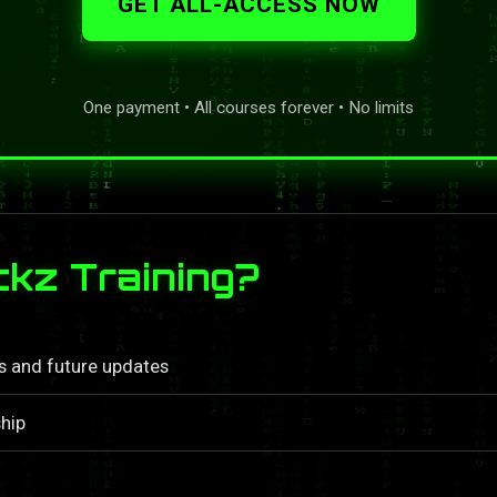
GET ALL-ACCESS NOW
One payment • All courses forever • No limits
kz Training?
ls and future updates
hip