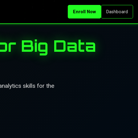
Enroll Now
Dashboard
or Big Data
alytics skills for the