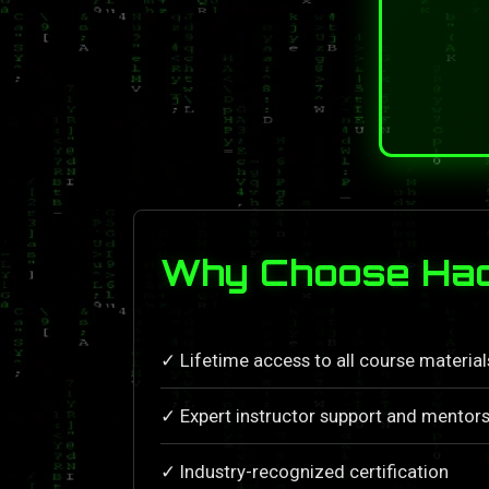
Why Choose Hac
✓ Lifetime access to all course materia
✓ Expert instructor support and mentors
✓ Industry-recognized certification