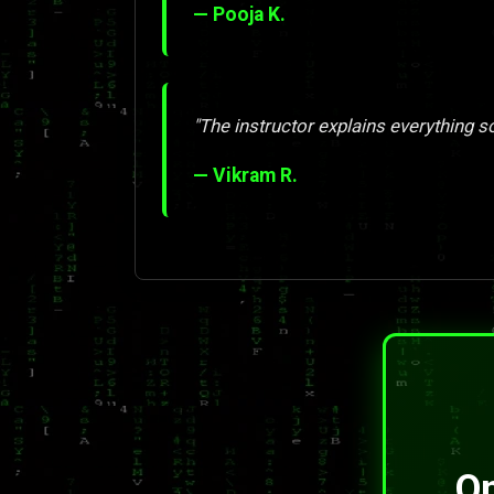
— Pooja K.
"The instructor explains everything so 
— Vikram R.
On