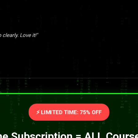
clearly. Love it!"
⚡ LIMITED TIME: 75% OFF
e Subscription = ALL Cours