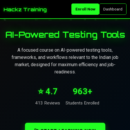
Hackz Training
Enroll Now
Dashboard
AI-Powered Testing Tools
A focused course on AI-powered testing tools,
frameworks, and workflows relevant to the Indian job
market, designed for maximum efficiency and job-
readiness.
⭐ 4.7
963+
413 Reviews
Students Enrolled