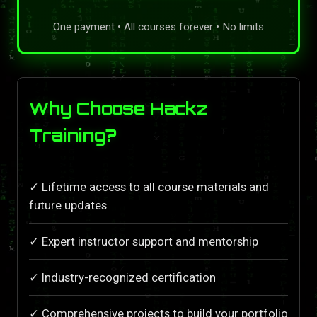
One payment • All courses forever • No limits
Why Choose Hackz
Training?
✓ Lifetime access to all course materials and
future updates
✓ Expert instructor support and mentorship
✓ Industry-recognized certification
✓ Comprehensive projects to build your portfolio