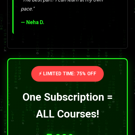
pace."
— Neha D.
⚡ LIMITED TIME: 75% OFF
One Subscription =
ALL Courses!