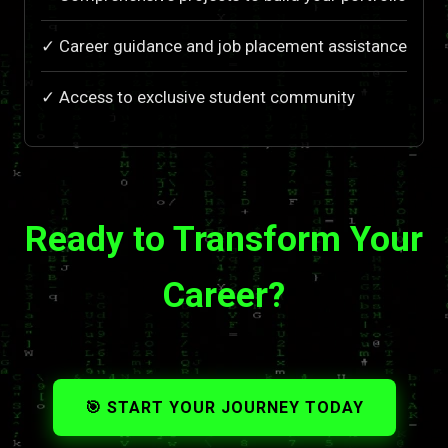
✓ Career guidance and job placement assistance
✓ Access to exclusive student community
Ready to Transform Your
Career?
🎯 START YOUR JOURNEY TODAY