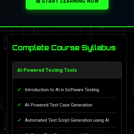
🚀 START LEARNING NOW
Complete Course Syllabus
AI-Powered Testing Tools
Introduction to AI in Software Testing
AI-Powered Test Case Generation
Automated Test Script Generation using AI