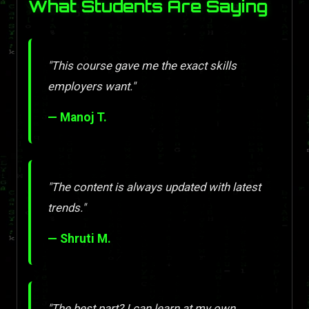
What Students Are Saying
"This course gave me the exact skills
employers want."
— Manoj T.
"The content is always updated with latest
trends."
— Shruti M.
"The best part? I can learn at my own