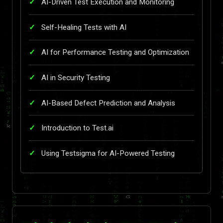
AI-Driven Test Execution and Monitoring
Self-Healing Tests with AI
AI for Performance Testing and Optimization
AI in Security Testing
AI-Based Defect Prediction and Analysis
Introduction to Test.ai
Using Testsigma for AI-Powered Testing