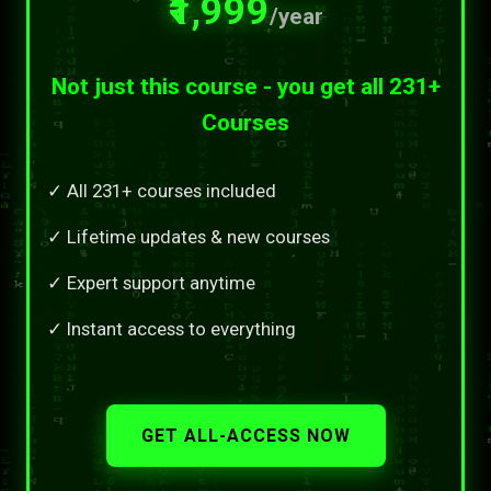
₹1,999
/year
Not just this course - you get all 231+
Courses
✓ All 231+ courses included
✓ Lifetime updates & new courses
✓ Expert support anytime
✓ Instant access to everything
GET ALL-ACCESS NOW