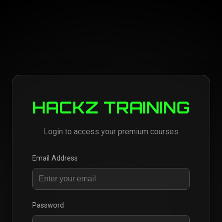
HACKZ TRAINING
Login to access your premium courses
Email Address
Password