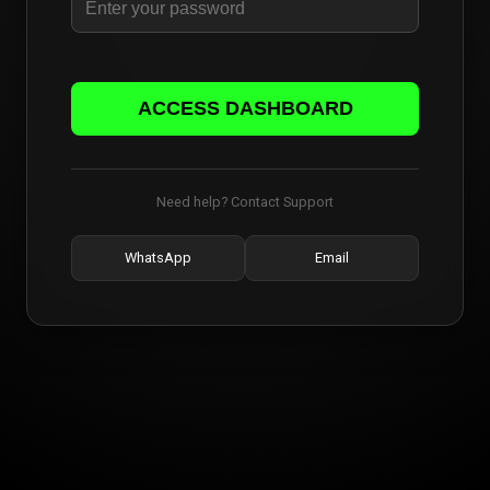
ACCESS DASHBOARD
Need help? Contact Support
WhatsApp
Email