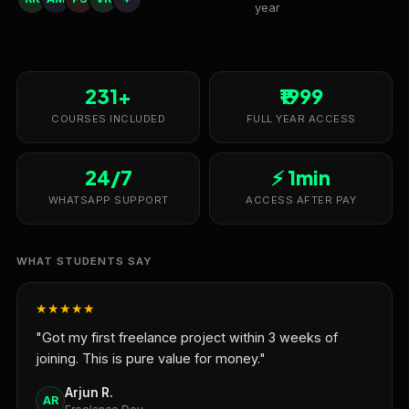
year
231+
₹1999
COURSES INCLUDED
FULL YEAR ACCESS
24/7
⚡ 1min
WHATSAPP SUPPORT
ACCESS AFTER PAY
WHAT STUDENTS SAY
★★★★★
"Got my first freelance project within 3 weeks of
joining. This is pure value for money."
Arjun R.
AR