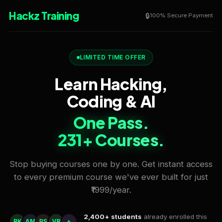
Hackz Training
100% Secure Payment
LIMITED TIME OFFER
Learn Hacking,
Coding & AI
One Pass.
231+ Courses.
Stop buying courses one by one. Get instant access
to every premium course we've ever built for just
₹1999/year.
2,400+ students
already enrolled this
RK
AM
PS
VR
+