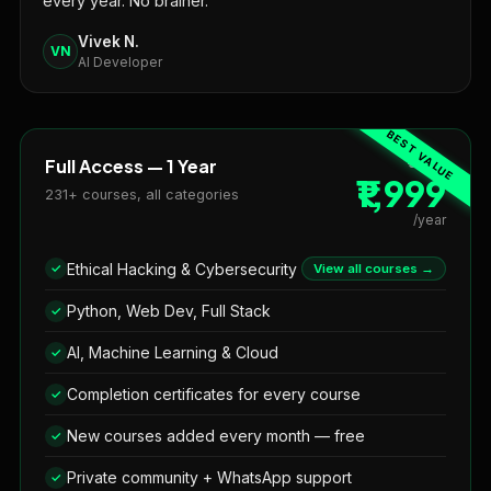
every year. No brainer."
Vivek N.
VN
AI Developer
Full Access — 1 Year
₹3,999
₹1,999
231+ courses, all categories
/year
Ethical Hacking & Cybersecurity
View all courses →
Python, Web Dev, Full Stack
AI, Machine Learning & Cloud
Completion certificates for every course
New courses added every month — free
Private community + WhatsApp support