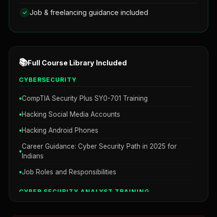
Job & freelancing guidance included
📚
Full Course Library Included
CYBERSECURITY
CompTIA Security Plus SY0-701 Training
Hacking Social Media Accounts
Hacking Android Phones
Career Guidance: Cyber Security Path in 2025 for
Indians
Job Roles and Responsibilities
CYBER SECURITY ANALYST TRAINING
Network Security Mastery 101