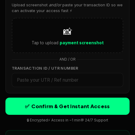
Spring Boot and Docker for Containerized Applications
Upload screenshot
and/or
paste your transaction ID so we
can activate your access fast ⚡
Deploying Spring Boot Apps on AWS and Azure
Machine Learning with Java and Deep Learning
📸
Libraries
Spring Boot with AI and Machine Learning Models
Tap to upload
payment screenshot
Apache Spark with Java for Big Data Analytics
AND / OR
Spring Boot Performance Optimization
TRANSACTION ID / UTR NUMBER
Real-Time Data Streaming with Java and Apache Flink
SOFTWARE TESTING
Introduction to Software Testing
Manual Testing Fundamentals
✅ Confirm & Get Instant Access
Automated Testing with Selenium
🔒 Encrypted
⚡ Access in ~1 min
💬 24/7 Support
Unit Testing in Python, Java and JavaScript
API Testing with Postman and REST Assured