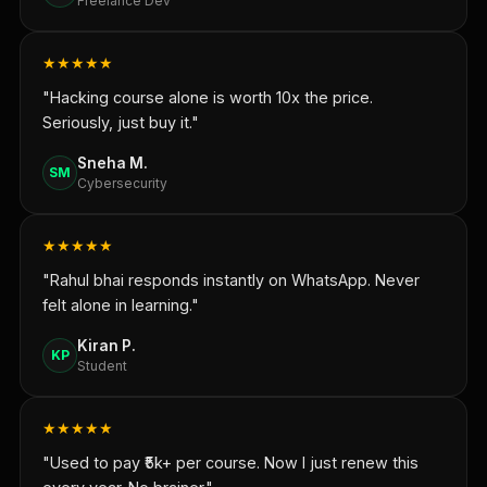
Freelance Dev
★★★★★
"Hacking course alone is worth 10x the price.
Seriously, just buy it."
Sneha M.
SM
Cybersecurity
★★★★★
"Rahul bhai responds instantly on WhatsApp. Never
felt alone in learning."
Kiran P.
KP
Student
★★★★★
"Used to pay ₹5k+ per course. Now I just renew this